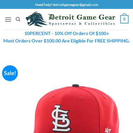
Skip
Need help? detroitgamegear@gmail.com
to
content
0
10PERCENT - 10% Off Orders Of $100+
Most Orders Over $100.00 Are Eligible For FREE SHIPPING.
Sale!