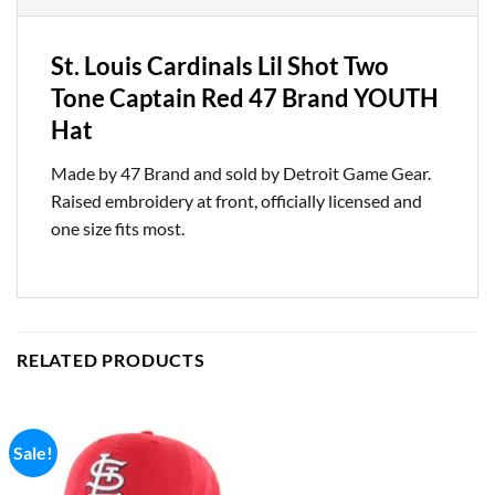
St. Louis Cardinals Lil Shot Two
Tone Captain Red 47 Brand YOUTH
Hat
Made by 47 Brand and sold by Detroit Game Gear.
Raised embroidery at front, officially licensed and
one size fits most.
RELATED PRODUCTS
Sale!