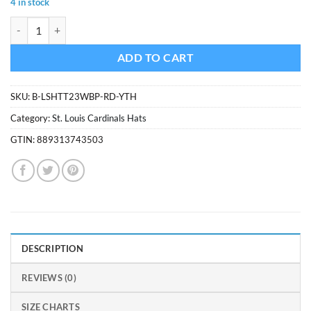
4 in stock
was:
is:
St. Louis Cardinals Lil Shot Two Tone Captain Red 47 Brand YOUTH Ha
$34.99.
$29.74.
ADD TO CART
SKU:
B-LSHTT23WBP-RD-YTH
Category:
St. Louis Cardinals Hats
GTIN:
889313743503
DESCRIPTION
REVIEWS (0)
SIZE CHARTS