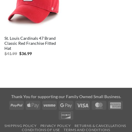
St. Louis Cardinals 47 Brand
Classic Red Franchise Fitted
Hat
Original
Current
$
41.99
$
36.99
price
price
was:
is:
$41.99.
$36.99.
Thank You for supporting our Family Owned Small Business.
PayPal
Apple
Venmo
Google
Visa
MasterCard
Amer
Pay
Pay
Expre
Discover
SHIPPING POLICY
PRIVACY POLICY
RETURNS & CANCELLATIONS
CONDITIONS OF USE
TERMS AND CONDITIONS