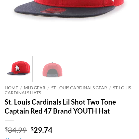
HOME
/
MLB GEAR
/
ST. LOUIS CARDINALS GEAR
/
ST. LOUIS
CARDINALS HATS
St. Louis Cardinals Lil Shot Two Tone
Captain Red 47 Brand YOUTH Hat
Original
Current
34.99
29.74
$
$
price
price