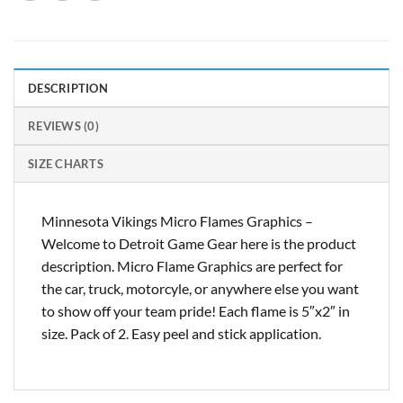
DESCRIPTION
REVIEWS (0)
SIZE CHARTS
Minnesota Vikings Micro Flames Graphics –
Welcome to Detroit Game Gear here is the product
description. Micro Flame Graphics are perfect for
the car, truck, motorcyle, or anywhere else you want
to show off your team pride! Each flame is 5″x2″ in
size. Pack of 2. Easy peel and stick application.