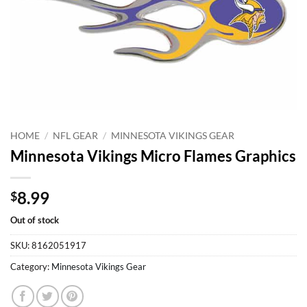
HOME
/
NFL GEAR
/
MINNESOTA VIKINGS GEAR
Minnesota Vikings Micro Flames Graphics
8.99
$
Out of stock
SKU:
8162051917
Category:
Minnesota Vikings Gear