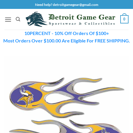
Skip
Need help? detroitgamegear@gmail.com
to
content
0
10PERCENT - 10% Off Orders Of $100+
Most Orders Over $100.00 Are Eligible For FREE SHIPPING.