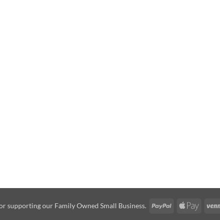
PayPal
Apple
or supporting our Family Owned Small Business.
Pay