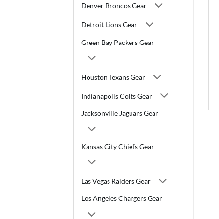
Denver Broncos Gear
Detroit Lions Gear
Green Bay Packers Gear
Houston Texans Gear
Indianapolis Colts Gear
Jacksonville Jaguars Gear
Kansas City Chiefs Gear
Las Vegas Raiders Gear
Los Angeles Chargers Gear