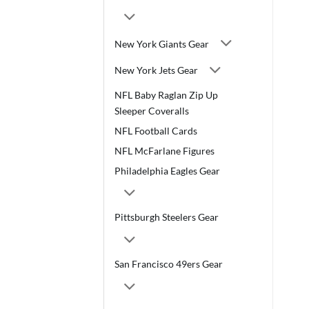
New York Giants Gear
New York Jets Gear
NFL Baby Raglan Zip Up
Sleeper Coveralls
NFL Football Cards
NFL McFarlane Figures
Philadelphia Eagles Gear
Pittsburgh Steelers Gear
San Francisco 49ers Gear