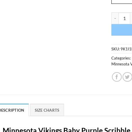
Minnesota 
SKU:
9K1I1
Categories:
Minnesota V
DESCRIPTION
SIZE CHARTS
Minnesota Vikings Baby Purple Scribble