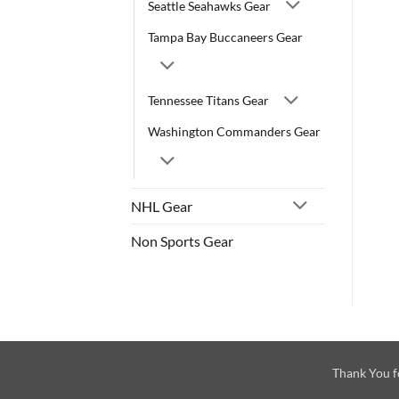
Seattle Seahawks Gear
Tampa Bay Buccaneers Gear
Tennessee Titans Gear
Washington Commanders Gear
NHL Gear
Non Sports Gear
Thank You f