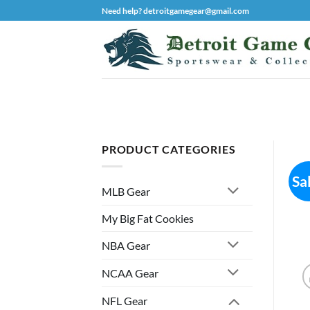
Skip
Need help? detroitgamegear@gmail.com
to
content
PRODUCT CATEGORIES
Sa
MLB Gear
My Big Fat Cookies
NBA Gear
NCAA Gear
NFL Gear