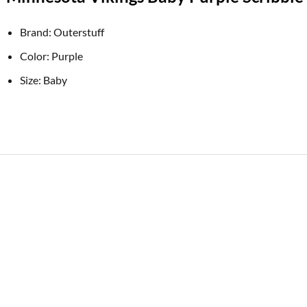
Brand: Outerstuff
Color: Purple
Size: Baby