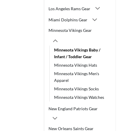
Los Angeles Rams Gear
Miami Dolphins Gear
Minnesota Vikings Gear
Minnesota Vikings Baby /
Infant / Toddler Gear
Minnesota Vikings Hats
Minnesota Vikings Men's
Apparel
Minnesota Vikings Socks
Minnesota Vikings Watches
New England Patriots Gear
New Orleans Saints Gear