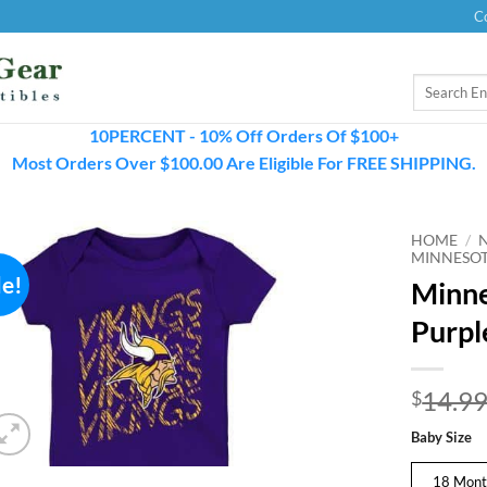
C
Search
for:
10PERCENT - 10% Off Orders Of $100+
Most Orders Over $100.00 Are Eligible For FREE SHIPPING.
HOME
/
MINNESOT
le!
Minne
Purpl
14.9
$
Baby Size
18 Mont