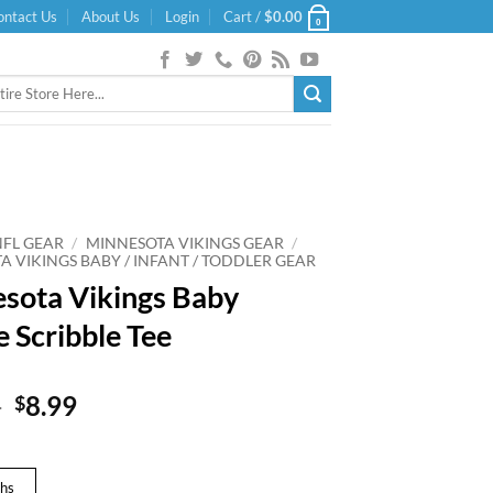
ontact Us
About Us
Login
Cart /
$
0.00
0
NFL GEAR
/
MINNESOTA VIKINGS GEAR
/
A VIKINGS BABY / INFANT / TODDLER GEAR
sota Vikings Baby
e Scribble Tee
Original
Current
9
8.99
$
price
price
was:
is:
$14.99.
$8.99.
hs