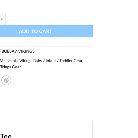
Vikings Baby Purple Scribble Tee quantity
ADD TO CART
FBQBSA9-VIKINGS
Minnesota Vikings Baby / Infant / Toddler Gear
,
ikings Gear
 Tee