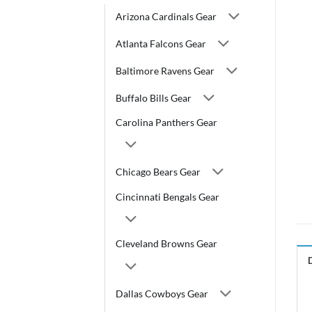
Arizona Cardinals Gear
Atlanta Falcons Gear
Baltimore Ravens Gear
Buffalo Bills Gear
Carolina Panthers Gear
Chicago Bears Gear
Cincinnati Bengals Gear
Cleveland Browns Gear
Dallas Cowboys Gear