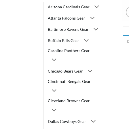
Arizona Cardinals Gear
Atlanta Falcons Gear
Baltimore Ravens Gear
Buffalo Bills Gear
Carolina Panthers Gear
Chicago Bears Gear
Cincinnati Bengals Gear
Cleveland Browns Gear
Dallas Cowboys Gear