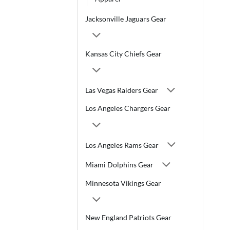
Jacksonville Jaguars Gear
Kansas City Chiefs Gear
Las Vegas Raiders Gear
Los Angeles Chargers Gear
Los Angeles Rams Gear
Miami Dolphins Gear
Minnesota Vikings Gear
New England Patriots Gear