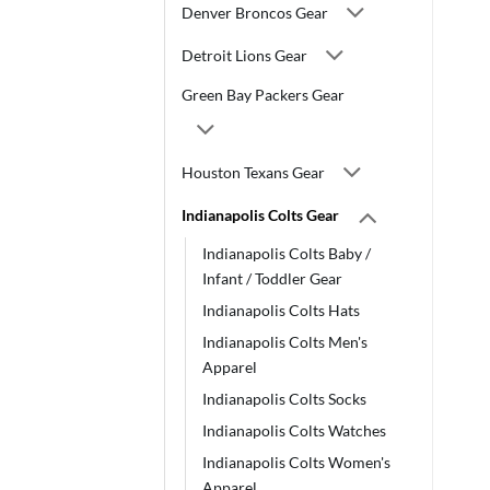
Denver Broncos Gear
Detroit Lions Gear
Green Bay Packers Gear
Houston Texans Gear
Indianapolis Colts Gear
Indianapolis Colts Baby /
Infant / Toddler Gear
Indianapolis Colts Hats
Indianapolis Colts Men's
Apparel
Indianapolis Colts Socks
Indianapolis Colts Watches
Indianapolis Colts Women's
Apparel