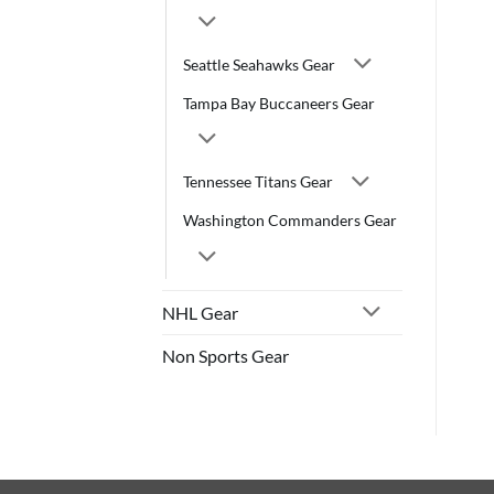
Seattle Seahawks Gear
Tampa Bay Buccaneers Gear
Tennessee Titans Gear
Washington Commanders Gear
NHL Gear
Non Sports Gear