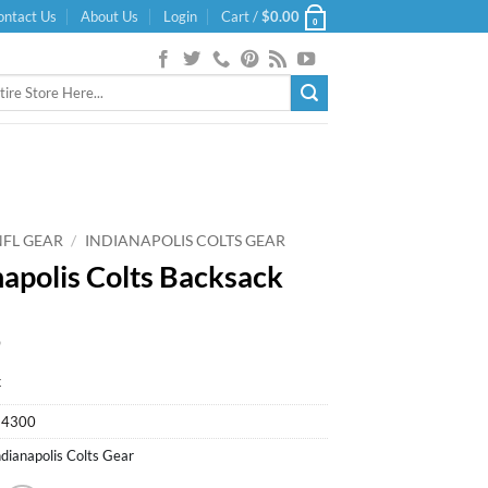
ontact Us
About Us
Login
Cart /
$
0.00
0
NFL GEAR
/
INDIANAPOLIS COLTS GEAR
napolis Colts Backsack
9
k
94300
ndianapolis Colts Gear