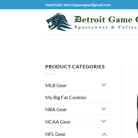
Skip
Need help? detroitgamegear@gmail.com
to
content
PRODUCT CATEGORIES
MLB Gear
My Big Fat Cookies
NBA Gear
NCAA Gear
NFL Gear