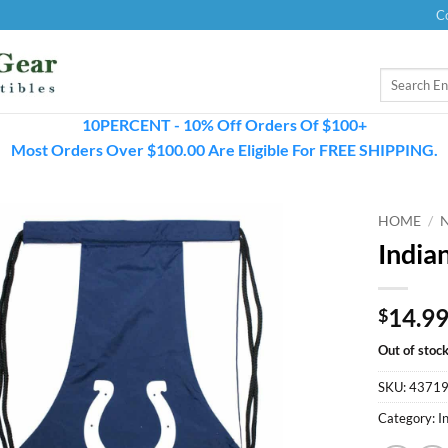
C
Search
for:
10PERCENT - 10% Off Orders Of $100+
Most Orders Over $100.00 Are Eligible For FREE SHIPPING.
HOME
/
India
14.9
$
Out of stoc
SKU:
4371
Category:
I