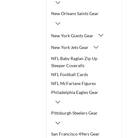
New Orleans Saints Gear
New York Giants Gear
New York Jets Gear
NFL Baby Raglan Zip Up
Sleeper Coveralls
NFL Football Cards
NFL McFarlane Figures
Philadelphia Eagles Gear
Pittsburgh Steelers Gear
San Francisco 49ers Gear