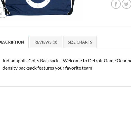
DESCRIPTION
REVIEWS (0)
SIZE CHARTS
Indianapolis Colts Backsack – Welcome to Detroit Game Gear her
density backsack features your favorite team