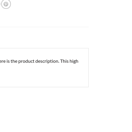
e is the product description. This high