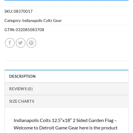
SKU:
08370017
Category:
Indianapolis Colts Gear
GTIN:
032085083708
DESCRIPTION
REVIEWS (0)
SIZE CHARTS
Indianapolis Colts 12.5″x18″ 2 Sided Garden Flag –
Welcome to Detroit Game Gear here is the product