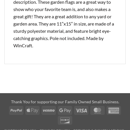
description. These garden flags are a great way to
show who your favorite team is, and also makes a
great gift! They are a great addition to any yard or
garden area. They are 11″x15″ in size, are made of a
sturdy polyester material, and feature bright eye-
catching graphics. Pole not included. Made by
WinCraft.
Thank You for supporting our Family Owned Small Business.
PayPal
Apple
Venmo
Google
Visa
MasterCard
Amer
Pay
Pay
Expre
Discover