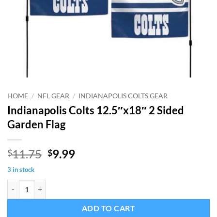
HOME
/
NFL GEAR
/
INDIANAPOLIS COLTS GEAR
Indianapolis Colts 12.5″x18″ 2 Sided
Garden Flag
Original
Current
11.75
9.99
$
$
price
price
3 in stock
was:
is:
Indianapolis Colts 12.5"x18" 2 Sided Garden Flag quantity
$11.75.
$9.99.
ADD TO CART