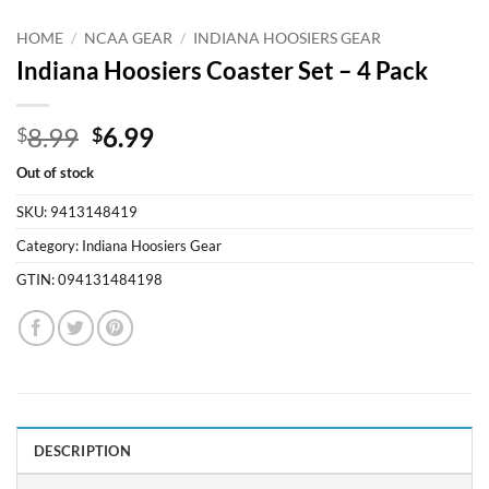
HOME
/
NCAA GEAR
/
INDIANA HOOSIERS GEAR
Indiana Hoosiers Coaster Set – 4 Pack
Original
Current
8.99
6.99
$
$
price
price
Out of stock
was:
is:
$8.99.
$6.99.
SKU:
9413148419
Category:
Indiana Hoosiers Gear
GTIN:
094131484198
DESCRIPTION