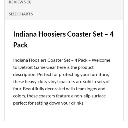
REVIEWS (0)
SIZE CHARTS
Indiana Hoosiers Coaster Set – 4
Pack
Indiana Hoosiers Coaster Set – 4 Pack – Welcome
to Detroit Game Gear here is the product
description. Perfect for protecting your furniture,
these heavy-duty vinyl coasters are sold in sets of
four. Beautifully decorated with team logos and
colors, these coasters feature a non-slip surface
perfect for setting down your drinks.