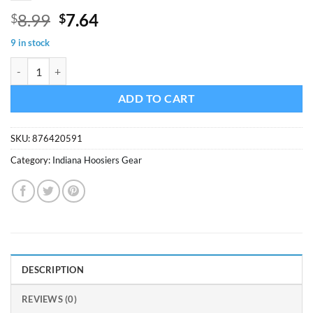
Original
Current
8.99
7.64
$
$
price
price
9 in stock
was:
is:
Indiana Hoosiers Fan Zone Wood Sign quantity
$8.99.
$7.64.
ADD TO CART
SKU:
876420591
Category:
Indiana Hoosiers Gear
DESCRIPTION
REVIEWS (0)