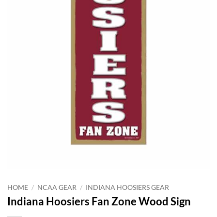
HOME
/
NCAA GEAR
/
INDIANA HOOSIERS GEAR
Indiana Hoosiers Fan Zone Wood Sign