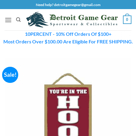
Skip
Need help? detroitgamegear@gmail.com
to
content
0
10PERCENT - 10% Off Orders Of $100+
Most Orders Over $100.00 Are Eligible For FREE SHIPPING.
Sale!