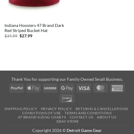
Indiana Hoosiers 47 Brand Dark
Red Striped Bucket Hat
Original
Current
$
34.99
$
27.99
price
price
was:
is:
$34.99.
$27.99.
Thank You for supporting our Family Owned Small Business.
PayPal
Apple
Venmo
Google
Visa
MasterCard
Amer
Pay
Pay
Expre
Discover
SHIPPING POLICY
PRIVACY POLICY
RETURNS & CANCELLATIONS
CONDITIONS OF USE
TERMS AND CONDITIONS
47 BRAND SIZING CHARTS
CONTACT US
ABOUT US
EBAY STORE
Copyright 2026 ©
Detroit Game Gear