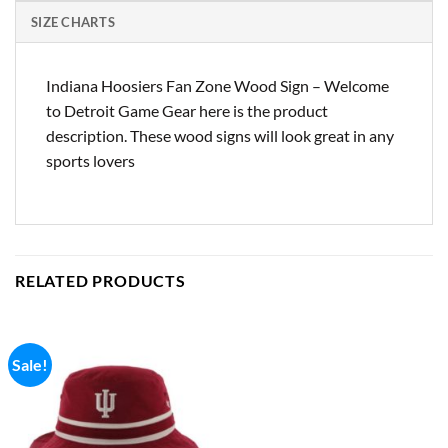
SIZE CHARTS
Indiana Hoosiers Fan Zone Wood Sign – Welcome
to Detroit Game Gear here is the product
description. These wood signs will look great in any
sports lovers
RELATED PRODUCTS
Sale!