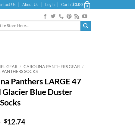
ontact Us
About Us
Login
Cart /
$
0.00
0
NFL GEAR
/
CAROLINA PANTHERS GEAR
/
 PANTHERS SOCKS
ina Panthers LARGE 47
 Glacier Blue Duster
 Socks
Original
Current
9
12.74
$
price
price