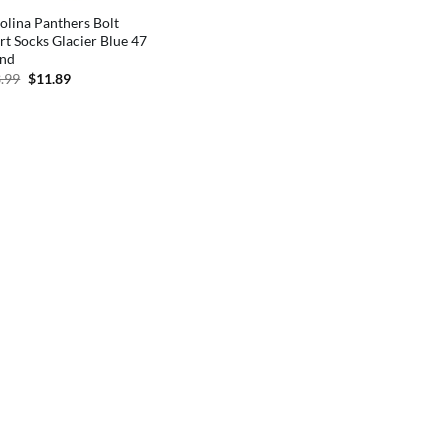
olina Panthers Bolt
rt Socks Glacier Blue 47
and
Original
Current
.99
$
11.89
price
price
was:
is:
$13.99.
$11.89.