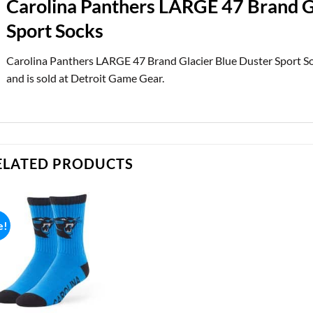
Carolina Panthers LARGE 47 Brand G
Sport Socks
Carolina Panthers LARGE 47 Brand Glacier Blue Duster Sport So
and is sold at Detroit Game Gear.
ELATED PRODUCTS
e!