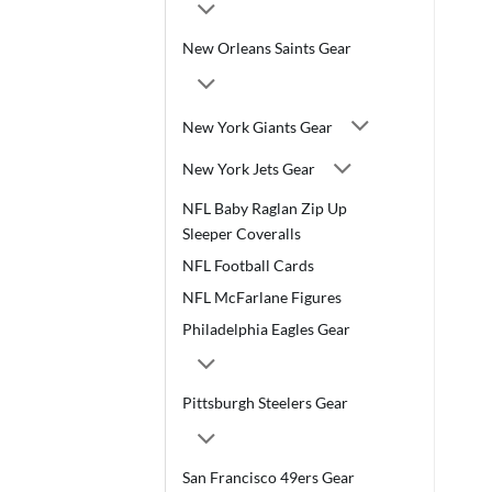
New Orleans Saints Gear
New York Giants Gear
New York Jets Gear
NFL Baby Raglan Zip Up
Sleeper Coveralls
NFL Football Cards
NFL McFarlane Figures
Philadelphia Eagles Gear
Pittsburgh Steelers Gear
San Francisco 49ers Gear