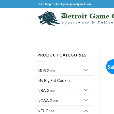
Skip
Need help? detroitgamegear@gmail.com
to
content
PRODUCT CATEGORIES
Sa
MLB Gear
My Big Fat Cookies
NBA Gear
NCAA Gear
NFL Gear