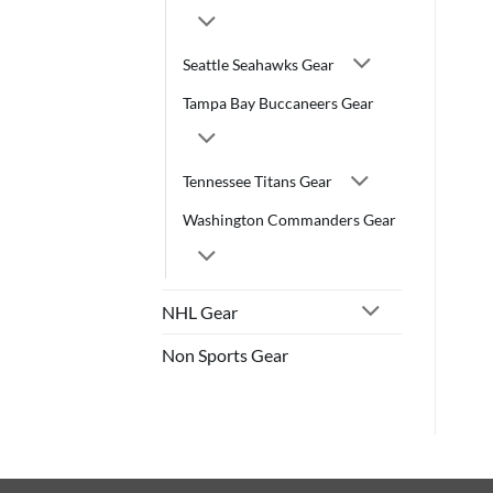
Seattle Seahawks Gear
Tampa Bay Buccaneers Gear
Tennessee Titans Gear
Washington Commanders Gear
NHL Gear
Non Sports Gear