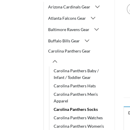
Arizona Cardinals Gear
Atlanta Falcons Gear
Baltimore Ravens Gear
Buffalo Bills Gear
Carolina Panthers Gear
Carolina Panthers Baby /
Infant / Toddler Gear
Carolina Panthers Hats
Carolina Panthers Men's
Apparel
Carolina Panthers Socks
Carolina Panthers Watches
Carolina Panthers Women's