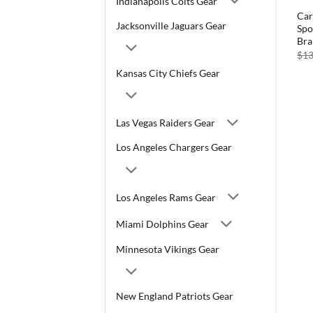
Indianapolis Colts Gear
Car
Jacksonville Jaguars Gear
Spo
Br
$
13
Kansas City Chiefs Gear
Las Vegas Raiders Gear
Los Angeles Chargers Gear
Los Angeles Rams Gear
Miami Dolphins Gear
Minnesota Vikings Gear
New England Patriots Gear