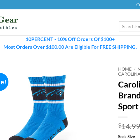
C
Search
for:
10PERCENT - 10% Off Orders Of $100+
Most Orders Over $100.00 Are Eligible For FREE SHIPPING.
HOME
/
CAROLINA
le!
Carol
Brand
Sport
14.9
$
Sock Size