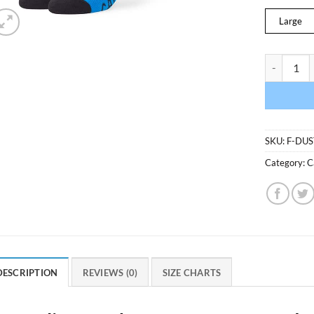
Large
Carolina P
SKU:
F-DU
Category:
C
DESCRIPTION
REVIEWS (0)
SIZE CHARTS