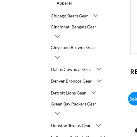
Apparel
Chicago Bears Gear
Cincinnati Bengals Gear
Cleveland Browns Gear
Dallas Cowboys Gear
R
Denver Broncos Gear
Detroit Lions Gear
Sal
Green Bay Packers Gear
Houston Texans Gear