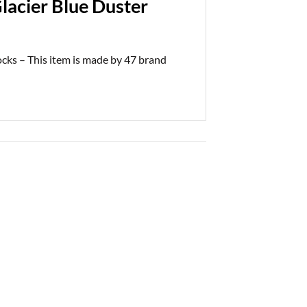
lacier Blue Duster
cks – This item is made by 47 brand