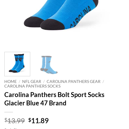
HOME
/
NFL GEAR
/
CAROLINA PANTHERS GEAR
/
CAROLINA PANTHERS SOCKS
Carolina Panthers Bolt Sport Socks
Glacier Blue 47 Brand
Original
Current
13.99
11.89
$
$
price
price