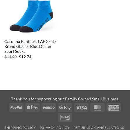
Carolina Panthers LARGE 47
Brand Glacier Blue Duster
Sport Socks
Original
Current
$
14.99
$
12.74
price
price
was:
is:
$14.99.
$12.74.
Thank You for supporting our Family Owned Small Business.
PayPal
Apple
Venmo
Google
Visa
MasterCard
Amer
Pay
Pay
Expre
Discover
SHIPPING POLICY
PRIVACY POLICY
RETURNS & CANCELLATIONS