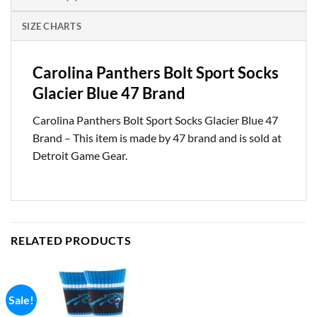
SIZE CHARTS
Carolina Panthers Bolt Sport Socks
Glacier Blue 47 Brand
Carolina Panthers Bolt Sport Socks Glacier Blue 47
Brand – This item is made by 47 brand and is sold at
Detroit Game Gear.
RELATED PRODUCTS
Sale!