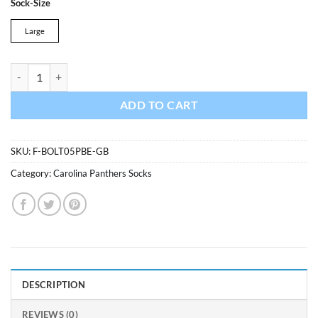
Sock-Size
was:
is:
$13.99.
$11.89.
Large
Carolina Panthers Bolt Sport Socks Glacier Blue 47 Brand quantity
ADD TO CART
SKU:
F-BOLT05PBE-GB
Category:
Carolina Panthers Socks
DESCRIPTION
REVIEWS (0)