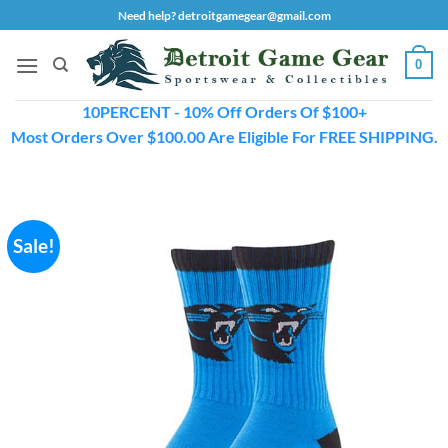
Skip
Need help? detroitgamegear@gmail.com
to
content
0
10PERCENT - 10% Off Orders Of $100+
Most Orders Over $100.00 Are Eligible For FREE SHIPPING.
Sale!