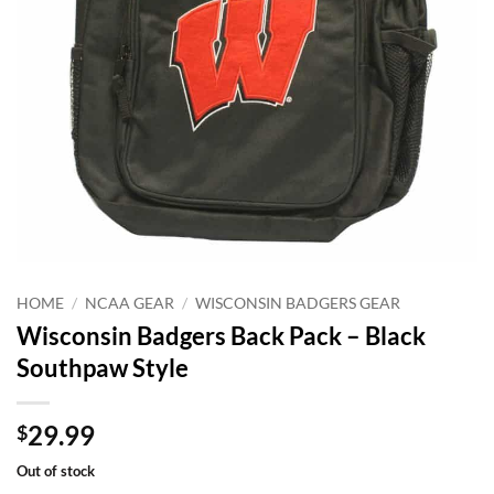
HOME
/
NCAA GEAR
/
WISCONSIN BADGERS GEAR
Wisconsin Badgers Back Pack – Black
Southpaw Style
29.99
$
Out of stock