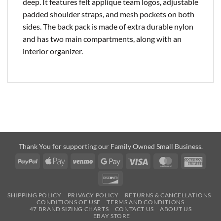
deep. It features felt applique team logos, adjustable
padded shoulder straps, and mesh pockets on both
sides. The back pack is made of extra durable nylon
and has two main compartments, along with an
interior organizer.
Thank You for supporting our Family Owned Small Business.
PayPal
Apple
Venmo
Google
Visa
MasterCard
Amer
Pay
Pay
Expre
Discover
SHIPPING POLICY
PRIVACY POLICY
RETURNS & CANCELLATIONS
CONDITIONS OF USE
TERMS AND CONDITIONS
47 BRAND SIZING CHARTS
CONTACT US
ABOUT US
EBAY STORE