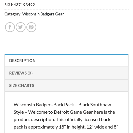
SKU:
437193492
Category:
Wisconsin Badgers Gear
DESCRIPTION
REVIEWS (0)
SIZE CHARTS
Wisconsin Badgers Back Pack – Black Southpaw
Style – Welcome to Detroit Game Gear here is the
product description. This officially licensed back
pack is approximately 18″ in height, 12″ wide and 8″