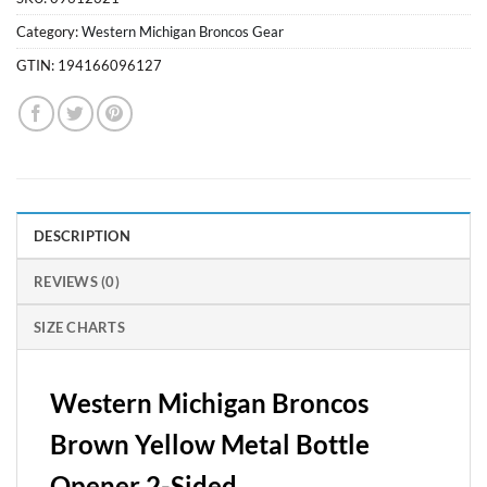
Category:
Western Michigan Broncos Gear
GTIN:
194166096127
DESCRIPTION
REVIEWS (0)
SIZE CHARTS
Western Michigan Broncos
Brown Yellow Metal Bottle
Opener 2-Sided