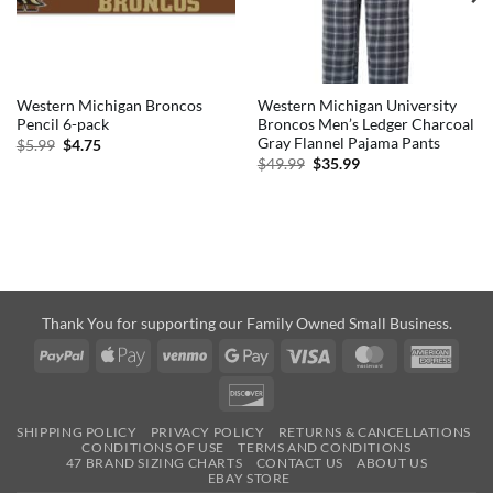
Western Michigan Broncos
Western Michigan University
Pencil 6-pack
Broncos Men’s Ledger Charcoal
Gray Flannel Pajama Pants
Original
Current
$
5.99
$
4.75
price
price
Original
Current
$
49.99
$
35.99
was:
is:
price
price
$5.99.
$4.75.
was:
is:
$49.99.
$35.99.
Thank You for supporting our Family Owned Small Business.
PayPal
Apple
Venmo
Google
Visa
MasterCard
Amer
Pay
Pay
Expre
Discover
SHIPPING POLICY
PRIVACY POLICY
RETURNS & CANCELLATIONS
CONDITIONS OF USE
TERMS AND CONDITIONS
47 BRAND SIZING CHARTS
CONTACT US
ABOUT US
EBAY STORE