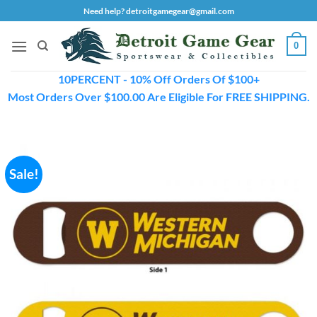
Skip
Need help? detroitgamegear@gmail.com
to
content
0
10PERCENT - 10% Off Orders Of $100+
Most Orders Over $100.00 Are Eligible For FREE SHIPPING.
Sale!