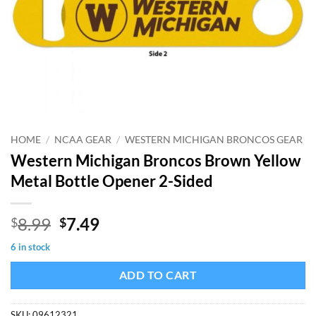
HOME
/
NCAA GEAR
/
WESTERN MICHIGAN BRONCOS GEAR
Western Michigan Broncos Brown Yellow
Metal Bottle Opener 2-Sided
Original
Current
8.99
7.49
$
$
price
price
6 in stock
was:
is:
$8.99.
$7.49.
ADD TO CART
SKU:
09612321