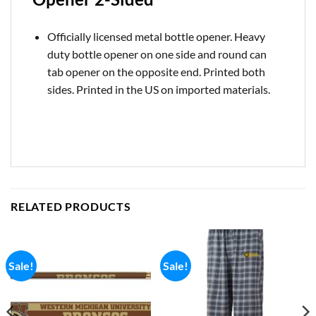
Officially licensed metal bottle opener. Heavy
duty bottle opener on one side and round can
tab opener on the opposite end. Printed both
sides. Printed in the US on imported materials.
RELATED PRODUCTS
Sale!
Sale!