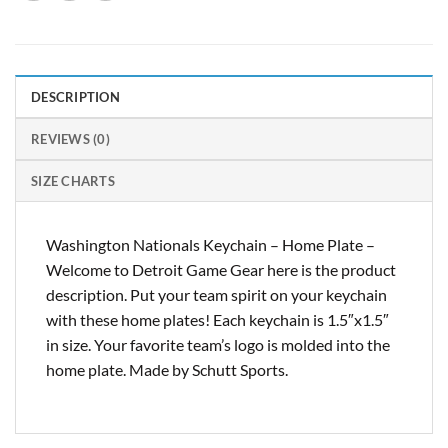
DESCRIPTION
REVIEWS (0)
SIZE CHARTS
Washington Nationals Keychain – Home Plate –
Welcome to Detroit Game Gear here is the product
description. Put your team spirit on your keychain
with these home plates! Each keychain is 1.5″x1.5″
in size. Your favorite team’s logo is molded into the
home plate. Made by Schutt Sports.