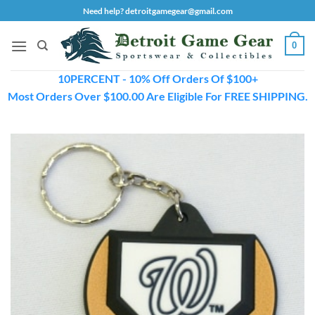
Skip
Need help? detroitgamegear@gmail.com
to
content
0
10PERCENT - 10% Off Orders Of $100+
Most Orders Over $100.00 Are Eligible For FREE SHIPPING.