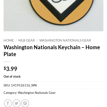
HOME
/
MLB GEAR
/
WASHINGTON NATIONALS GEAR
Washington Nationals Keychain – Home
Plate
3.99
$
Out of stock
SKU:
1419526116_WN
Category:
Washington Nationals Gear