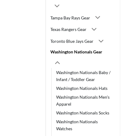
Tampa Bay Rays Gear
Texas Rangers Gear
Toronto Blue Jays Gear
Washington Nationals Gear
Washington Nationals Baby /
Infant / Toddler Gear
Washington Nationals Hats
Washington Nationals Men's
Apparel
Washington Nationals Socks
Washington Nationals
Watches