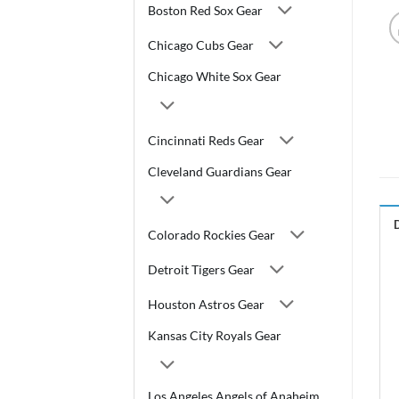
Boston Red Sox Gear
Chicago Cubs Gear
Chicago White Sox Gear
Cincinnati Reds Gear
Cleveland Guardians Gear
Colorado Rockies Gear
Detroit Tigers Gear
Houston Astros Gear
Kansas City Royals Gear
Los Angeles Angels of Anaheim