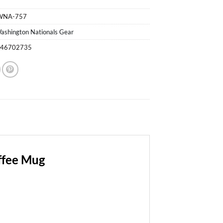
WNA-757
ashington Nationals Gear
746702735
ffee Mug