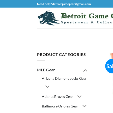
Skip
Need help? detroitgamegear@gmail.com
to
content
PRODUCT CATEGORIES
Sa
MLB Gear
Arizona Diamondbacks Gear
Atlanta Braves Gear
Baltimore Orioles Gear