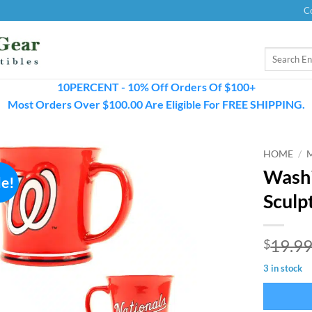
C
Search
for:
10PERCENT - 10% Off Orders Of $100+
Most Orders Over $100.00 Are Eligible For FREE SHIPPING.
HOME
/
Washi
le!
Sculp
19.9
$
3 in stock