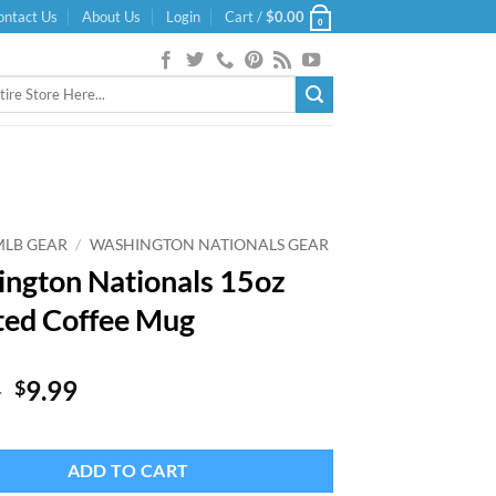
ontact Us
About Us
Login
Cart /
$
0.00
0
MLB GEAR
/
WASHINGTON NATIONALS GEAR
ngton Nationals 15oz
ted Coffee Mug
Original
Current
9
9.99
$
price
price
was:
is:
$19.99.
$9.99.
ADD TO CART