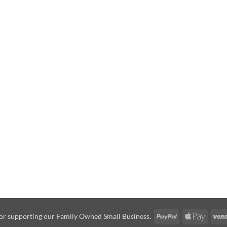
PayPal
Apple
or supporting our Family Owned Small Business.