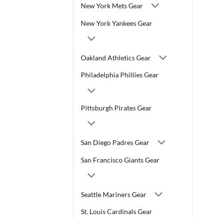
New York Mets Gear
New York Yankees Gear
Oakland Athletics Gear
Philadelphia Phillies Gear
Pittsburgh Pirates Gear
San Diego Padres Gear
San Francisco Giants Gear
Seattle Mariners Gear
St. Louis Cardinals Gear