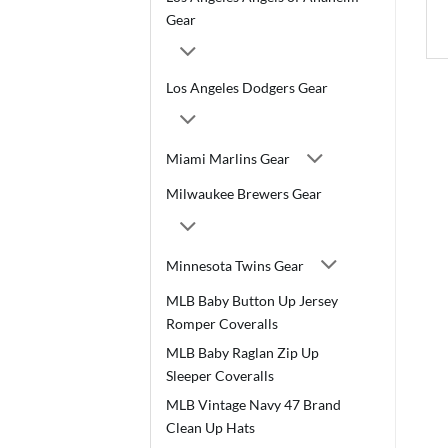
Gear
Los Angeles Dodgers Gear
Miami Marlins Gear
Milwaukee Brewers Gear
Minnesota Twins Gear
MLB Baby Button Up Jersey
Romper Coveralls
MLB Baby Raglan Zip Up
Sleeper Coveralls
MLB Vintage Navy 47 Brand
Clean Up Hats