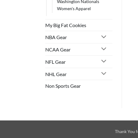
Washington Nationals
Women's Apparel
My Big Fat Cookies
NBA Gear
NCAA Gear
NFL Gear
NHL Gear
Non Sports Gear
Thank You f