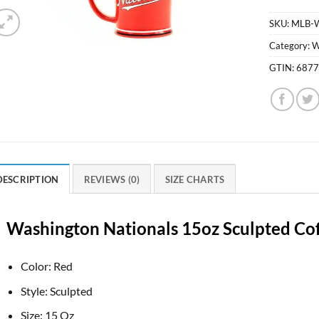
SKU:
MLB-
Category:
W
GTIN:
687
DESCRIPTION
REVIEWS (0)
SIZE CHARTS
Washington Nationals 15oz Sculpted Co
Color: Red
Style: Sculpted
Size: 15 Oz