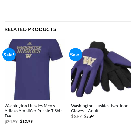
RELATED PRODUCTS
Sale!
Sale!
Washington Huskies Men’s
Washington Huskies Two Tone
Adidas Amplifier Purple T-Shirt
Gloves – Adult
Tee
Original
Current
$
6.99
$
5.94
price
price
Original
Current
$
24.99
$
12.99
was:
is:
price
price
$6.99.
$5.94.
was:
is:
$24.99.
$12.99.