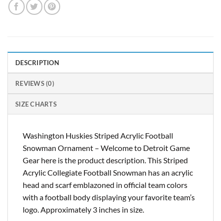
DESCRIPTION
REVIEWS (0)
SIZE CHARTS
Washington Huskies Striped Acrylic Football
Snowman Ornament – Welcome to Detroit Game
Gear here is the product description. This Striped
Acrylic Collegiate Football Snowman has an acrylic
head and scarf emblazoned in official team colors
with a football body displaying your favorite team’s
logo. Approximately 3 inches in size.