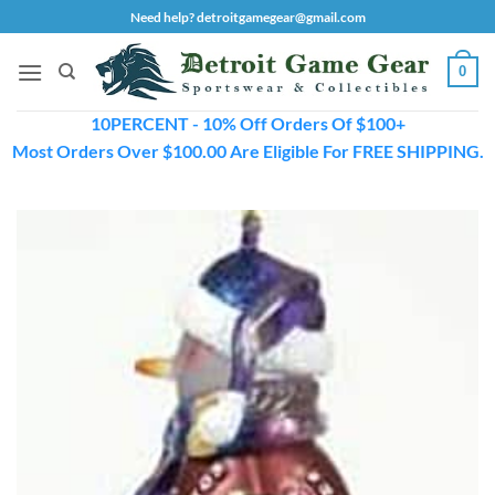
Skip
Need help? detroitgamegear@gmail.com
to
content
0
10PERCENT - 10% Off Orders Of $100+
Most Orders Over $100.00 Are Eligible For FREE SHIPPING.