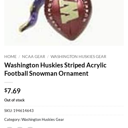
HOME
/
NCAA GEAR
/
WASHINGTON HUSKIES GEAR
Washington Huskies Striped Acrylic
Football Snowman Ornament
7.69
$
Out of stock
SKU:
194614643
Category:
Washington Huskies Gear