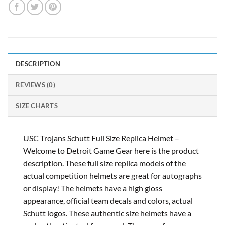
DESCRIPTION
REVIEWS (0)
SIZE CHARTS
USC Trojans Schutt Full Size Replica Helmet –
Welcome to Detroit Game Gear here is the product
description. These full size replica models of the
actual competition helmets are great for autographs
or display! The helmets have a high gloss
appearance, official team decals and colors, actual
Schutt logos. These authentic size helmets have a