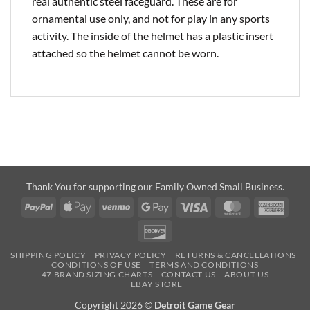
real authentic steel faceguard. These are for
ornamental use only, and not for play in any sports
activity. The inside of the helmet has a plastic insert
attached so the helmet cannot be worn.
Thank You for supporting our Family Owned Small Business.
PayPal
Apple
Venmo
Google
Visa
MasterCard
Amer
Pay
Pay
Expre
Discover
SHIPPING POLICY
PRIVACY POLICY
RETURNS & CANCELLATIONS
CONDITIONS OF USE
TERMS AND CONDITIONS
47 BRAND SIZING CHARTS
CONTACT US
ABOUT US
EBAY STORE
Copyright 2026 ©
Detroit Game Gear