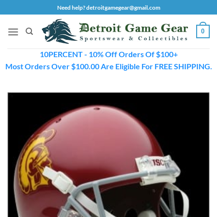
Skip
Need help? detroitgamegear@gmail.com
to
content
0
10PERCENT - 10% Off Orders Of $100+
Most Orders Over $100.00 Are Eligible For FREE SHIPPING.