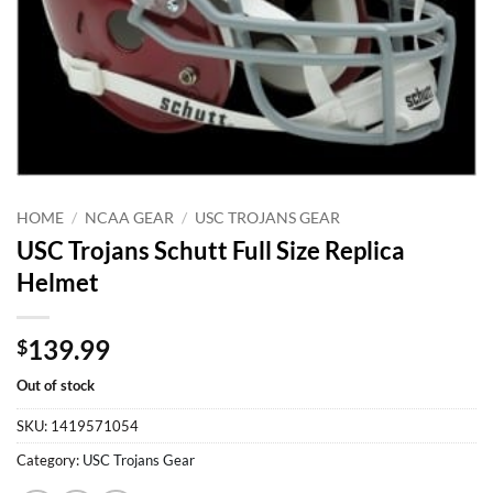
HOME
/
NCAA GEAR
/
USC TROJANS GEAR
USC Trojans Schutt Full Size Replica
Helmet
139.99
$
Out of stock
SKU:
1419571054
Category:
USC Trojans Gear