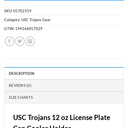
SKU:
05702319
Category:
USC Trojans Gear
GTIN:
194166057029
DESCRIPTION
REVIEWS (0)
SIZE CHARTS
USC Trojans 12 oz License Plate