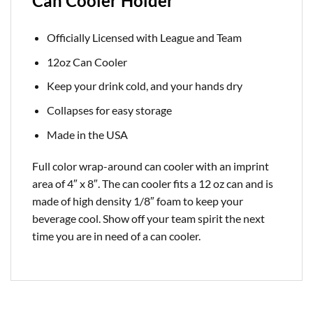
Can Cooler Holder
Officially Licensed with League and Team
12oz Can Cooler
Keep your drink cold, and your hands dry
Collapses for easy storage
Made in the USA
Full color wrap-around can cooler with an imprint
area of 4″ x 8″. The can cooler fits a 12 oz can and is
made of high density 1/8″ foam to keep your
beverage cool. Show off your team spirit the next
time you are in need of a can cooler.