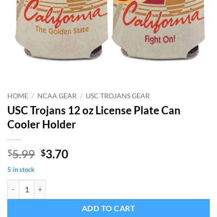
HOME
/
NCAA GEAR
/
USC TROJANS GEAR
USC Trojans 12 oz License Plate Can
Cooler Holder
Original
Current
5.99
3.70
$
$
price
price
5 in stock
was:
is:
USC Trojans 12 oz License Plate Can Cooler Holder quantity
$5.99.
$3.70.
ADD TO CART