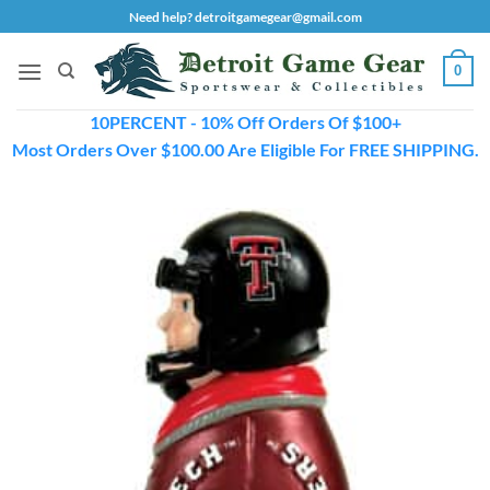
Skip
Need help? detroitgamegear@gmail.com
to
content
0
10PERCENT - 10% Off Orders Of $100+
Most Orders Over $100.00 Are Eligible For FREE SHIPPING.