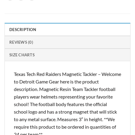
DESCRIPTION
REVIEWS (0)
SIZE CHARTS
Texas Tech Red Raiders Magnetic Tackler – Welcome
to Detroit Game Gear here is the product
description. Magnetic Resin Team Tackler football
players wear helmets representing your favorite
school! The football body features the official
school logo and has a strong magnet that will stick
to any metal surface. Measures 3″ in height. **We
require this product to be ordered in quantities of
24 per team.**