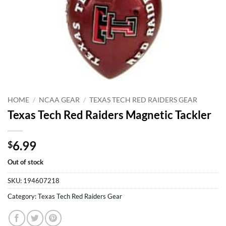
HOME
/
NCAA GEAR
/
TEXAS TECH RED RAIDERS GEAR
Texas Tech Red Raiders Magnetic Tackler
6.99
$
Out of stock
SKU:
194607218
Category:
Texas Tech Red Raiders Gear