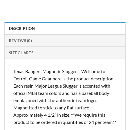
DESCRIPTION
REVIEWS (0)
SIZE CHARTS
Texas Rangers Magnetic Slugger – Welcome to
Detroit Game Gear here is the product description.
Each resin Major League Slugger is accented with
official MLB team colors and has a baseball body
emblazoned with the authentic team logo.
Magnetized to stick to any flat surface.
Approximately 4 1/2″ in size. **We require this
product to be ordered in quantities of 24 per team.**