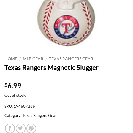
HOME
/
MLB GEAR
/
TEXAS RANGERS GEAR
Texas Rangers Magnetic Slugger
6.99
$
Out of stock
SKU:
194607266
Category:
Texas Rangers Gear