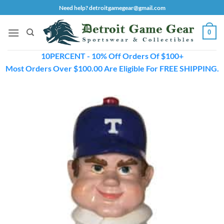
Skip
Need help? detroitgamegear@gmail.com
to
content
0
10PERCENT - 10% Off Orders Of $100+
Most Orders Over $100.00 Are Eligible For FREE SHIPPING.