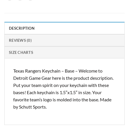
DESCRIPTION
REVIEWS (0)
SIZE CHARTS
Texas Rangers Keychain – Base – Welcome to
Detroit Game Gear here is the product description.
Put your team spirit on your keychain with these
bases! Each keychain is 1.5″x1.5″ in size. Your
favorite team’s logo is molded into the base. Made
by Schutt Sports.