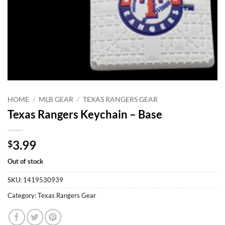
HOME
/
MLB GEAR
/
TEXAS RANGERS GEAR
Texas Rangers Keychain – Base
3.99
$
Out of stock
SKU:
1419530939
Category:
Texas Rangers Gear