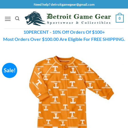
Skip
Need help? detroitgamegear@gmail.com
to
content
0
10PERCENT - 10% Off Orders Of $100+
Most Orders Over $100.00 Are Eligible For FREE SHIPPING.
Sale!