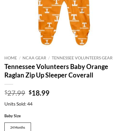
HOME
/
NCAA GEAR
/
TENNESSEE VOLUNTEERS GEAR
Tennessee Volunteers Baby Orange
Raglan Zip Up Sleeper Coverall
Original
Current
27.99
18.99
$
$
price
price
Units Sold: 44
was:
is:
$27.99.
$18.99.
Baby Size
24 Months