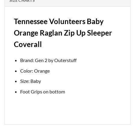
SIZE CHARTS
Tennessee Volunteers Baby
Orange Raglan Zip Up Sleeper
Coverall
Brand: Gen 2 by Outerstuff
Color: Orange
Size: Baby
Foot Grips on bottom