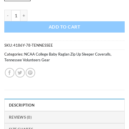
Tennessee Volunteers Baby Orange Raglan Zip Up Sleeper Coverall qu
ADD TO CART
SKU:
4186Y-78-TENNESSEE
Categories:
NCAA College Baby Raglan Zip Up Sleeper Coveralls
,
Tennessee Volunteers Gear
DESCRIPTION
REVIEWS (0)