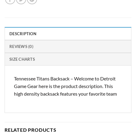
DESCRIPTION
REVIEWS (0)
SIZE CHARTS
Tennessee Titans Backsack – Welcome to Detroit
Game Gear here is the product description. This
high density backsack features your favorite team
RELATED PRODUCTS