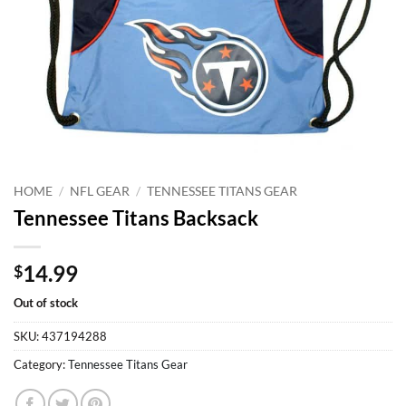
HOME
/
NFL GEAR
/
TENNESSEE TITANS GEAR
Tennessee Titans Backsack
14.99
$
Out of stock
SKU:
437194288
Category:
Tennessee Titans Gear