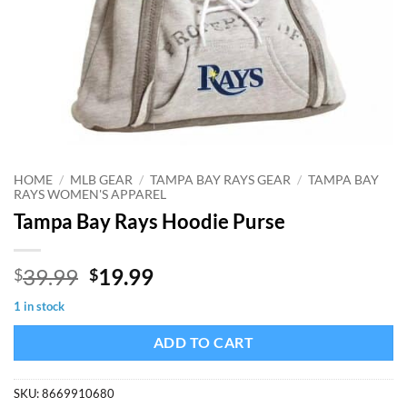
HOME
/
MLB GEAR
/
TAMPA BAY RAYS GEAR
/
TAMPA BAY
RAYS WOMEN'S APPAREL
Tampa Bay Rays Hoodie Purse
Original
Current
39.99
19.99
$
$
price
price
1 in stock
was:
is:
$39.99.
$19.99.
ADD TO CART
SKU:
8669910680