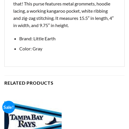
that! This purse features metal grommets, hoodie
lacing, a working kangaroo pocket, white ribbing
and zig-zag stitching. It measures 15.5″ in length, 4″
in width, and 9.75″ in height.
Brand: Little Earth
Color: Gray
RELATED PRODUCTS
Sale!