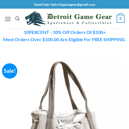
Skip
Need help? detroitgamegear@gmail.com
to
content
0
10PERCENT - 10% Off Orders Of $100+
Most Orders Over $100.00 Are Eligible For FREE SHIPPING.
Sale!