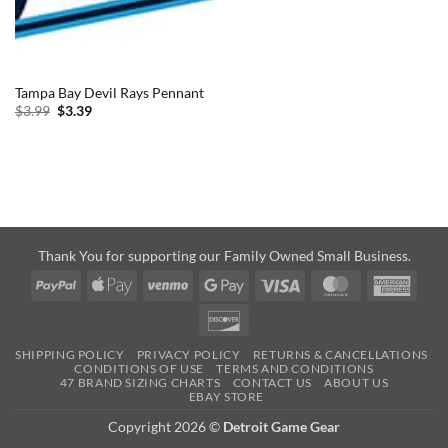
Tampa Bay Devil Rays Pennant
Original
Current
$
3.99
$
3.39
price
price
was:
is:
$3.99.
$3.39.
Thank You for supporting our Family Owned Small Business.
PayPal
Apple
Venmo
Google
Visa
MasterCard
Amer
Pay
Pay
Expre
Discover
SHIPPING POLICY
PRIVACY POLICY
RETURNS & CANCELLATIONS
CONDITIONS OF USE
TERMS AND CONDITIONS
47 BRAND SIZING CHARTS
CONTACT US
ABOUT US
EBAY STORE
Copyright 2026 ©
Detroit Game Gear