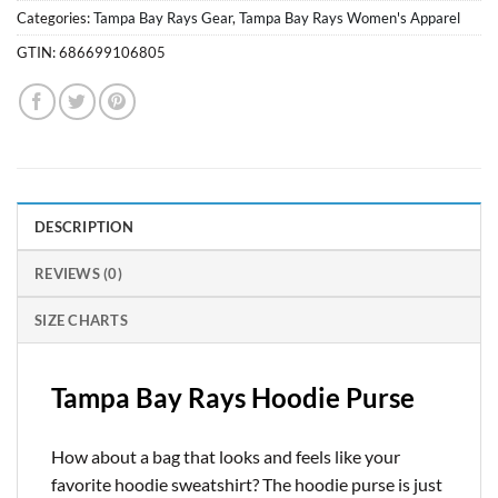
Categories:
Tampa Bay Rays Gear
,
Tampa Bay Rays Women's Apparel
GTIN:
686699106805
DESCRIPTION
REVIEWS (0)
SIZE CHARTS
Tampa Bay Rays Hoodie Purse
How about a bag that looks and feels like your
favorite hoodie sweatshirt? The hoodie purse is just