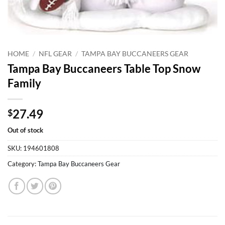
HOME
/
NFL GEAR
/
TAMPA BAY BUCCANEERS GEAR
Tampa Bay Buccaneers Table Top Snow
Family
27.49
$
Out of stock
SKU:
194601808
Category:
Tampa Bay Buccaneers Gear