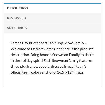
DESCRIPTION
REVIEWS (0)
SIZE CHARTS
Tampa Bay Buccaneers Table Top Snow Family –
Welcome to Detroit Game Gear here is the product
description. Bring home a Snowman Family to share
in the holiday spirit! Each Snowman family features
three plush snowpeople, dressed in each team’s
official team colors and logo. 16.5″x12″ in size.