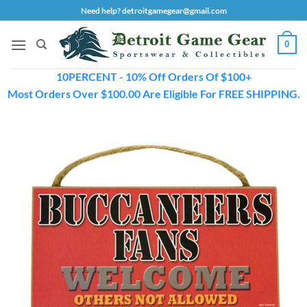
Skip
Need help? detroitgamegear@gmail.com
to
content
0
10PERCENT - 10% Off Orders Of $100+
Most Orders Over $100.00 Are Eligible For FREE SHIPPING.