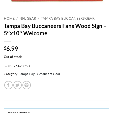
HOME
/
NFL GEAR
/
TAMPA BAY BUCCANEERS GEAR
Tampa Bay Buccaneers Fans Wood Sign –
5″x10″ Welcome
6.99
$
Out of stock
SKU:
876428950
Category:
Tampa Bay Buccaneers Gear