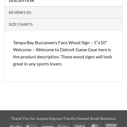
DESCRIPTION
REVIEWS (0)
SIZE CHARTS
Tampa Bay Buccaneers Fans Wood Sign – 5″x10″
Welcome – Welcome to Detroit Game Gear here is
the product description. These wood signs will look
great in any sports lovers
Thank You for supporting our Family Owned Small Business.
PayPal
Apple
Venmo
Google
Visa
MasterCard
Amer