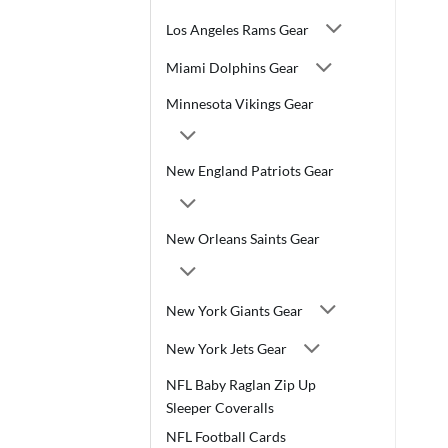
Los Angeles Rams Gear
Miami Dolphins Gear
Minnesota Vikings Gear
New England Patriots Gear
New Orleans Saints Gear
New York Giants Gear
New York Jets Gear
NFL Baby Raglan Zip Up
Sleeper Coveralls
NFL Football Cards