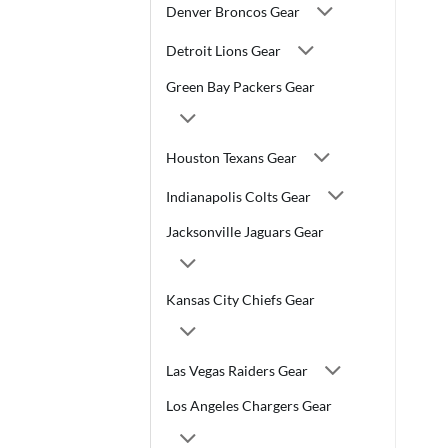
Denver Broncos Gear
Detroit Lions Gear
Green Bay Packers Gear
Houston Texans Gear
Indianapolis Colts Gear
Jacksonville Jaguars Gear
Kansas City Chiefs Gear
Las Vegas Raiders Gear
Los Angeles Chargers Gear