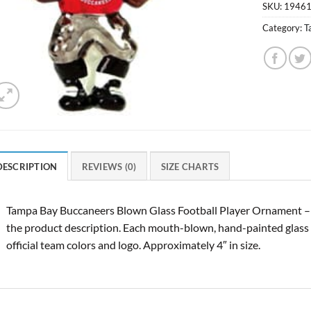
SKU:
1946
Category:
T
DESCRIPTION
REVIEWS (0)
SIZE CHARTS
Tampa Bay Buccaneers Blown Glass Football Player Ornament –
the product description. Each mouth-blown, hand-painted glass 
official team colors and logo. Approximately 4″ in size.