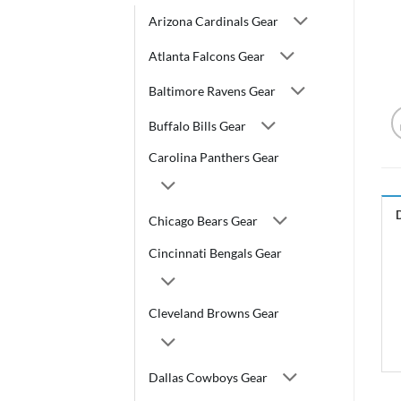
Arizona Cardinals Gear
Atlanta Falcons Gear
Baltimore Ravens Gear
Buffalo Bills Gear
Carolina Panthers Gear
Chicago Bears Gear
Cincinnati Bengals Gear
Cleveland Browns Gear
Dallas Cowboys Gear