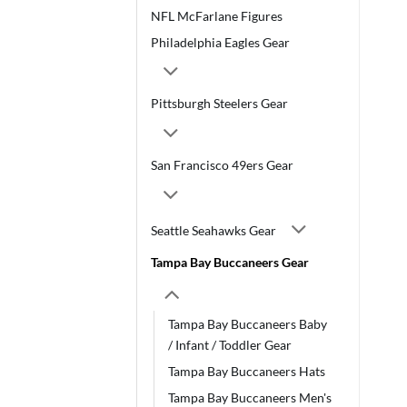
NFL McFarlane Figures
Philadelphia Eagles Gear
Pittsburgh Steelers Gear
San Francisco 49ers Gear
Seattle Seahawks Gear
Tampa Bay Buccaneers Gear
Tampa Bay Buccaneers Baby
/ Infant / Toddler Gear
Tampa Bay Buccaneers Hats
Tampa Bay Buccaneers Men's