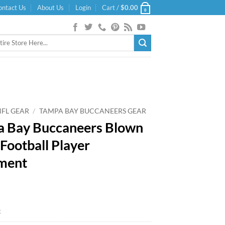
ontact Us
About Us
Login
Cart /
$
0.00
0
NFL GEAR
/
TAMPA BAY BUCCANEERS GEAR
 Bay Buccaneers Blown
 Football Player
ment
k