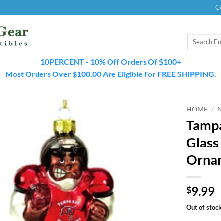
C
Search
for:
10PERCENT - 10% Off Orders Of $100+
Most Orders Over $100.00 Are Eligible For FREE SHIPPING.
HOME
/
Tampa
Glass
Orna
9.99
$
Out of stoc