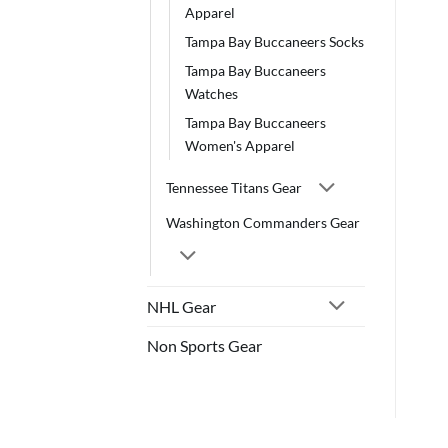
Apparel
Tampa Bay Buccaneers Socks
Tampa Bay Buccaneers
Watches
Tampa Bay Buccaneers
Women's Apparel
Tennessee Titans Gear
Washington Commanders Gear
NHL Gear
Non Sports Gear