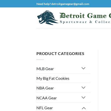
Skip
Need help? detroitgamegear@gmail.com
to
content
PRODUCT CATEGORIES
MLB Gear
My Big Fat Cookies
NBA Gear
NCAA Gear
NFL Gear