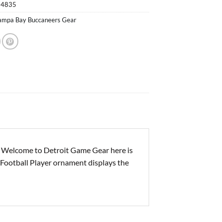
14835
ampa Bay Buccaneers Gear
 Welcome to Detroit Game Gear here is
Football Player ornament displays the