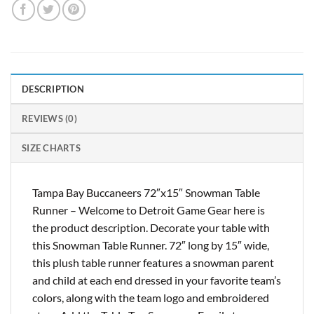
DESCRIPTION
REVIEWS (0)
SIZE CHARTS
Tampa Bay Buccaneers 72″x15″ Snowman Table
Runner – Welcome to Detroit Game Gear here is
the product description. Decorate your table with
this Snowman Table Runner. 72″ long by 15″ wide,
this plush table runner features a snowman parent
and child at each end dressed in your favorite team’s
colors, along with the team logo and embroidered