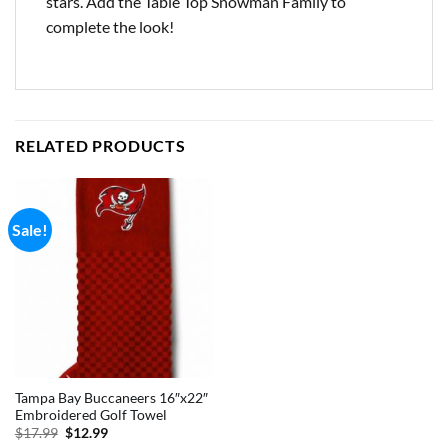
stars. Add the Table Top Snowman Family to
complete the look!
RELATED PRODUCTS
Sale!
Tampa Bay Buccaneers 16″x22″
Embroidered Golf Towel
Original
Current
$
17.99
$
12.99
price
price