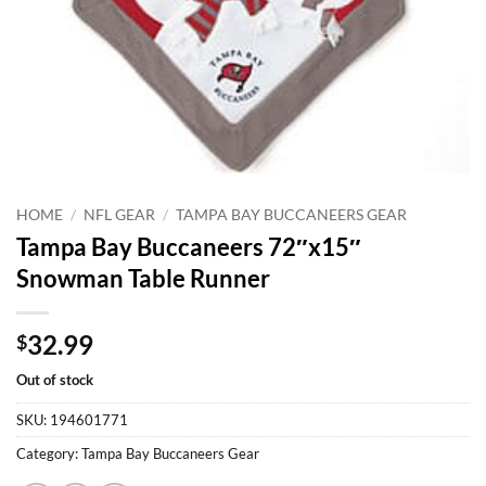
HOME
/
NFL GEAR
/
TAMPA BAY BUCCANEERS GEAR
Tampa Bay Buccaneers 72″x15″
Snowman Table Runner
32.99
$
Out of stock
SKU:
194601771
Category:
Tampa Bay Buccaneers Gear