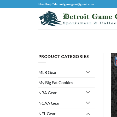
Skip
Need help? detroitgamegear@gmail.com
to
content
PRODUCT CATEGORIES
MLB Gear
My Big Fat Cookies
NBA Gear
NCAA Gear
NFL Gear