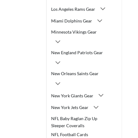
Los Angeles Rams Gear
Miami Dolphins Gear
Minnesota Vikings Gear
New England Patriots Gear
New Orleans Saints Gear
New York Giants Gear
New York Jets Gear
NFL Baby Raglan Zip Up
Sleeper Coveralls
NFL Football Cards