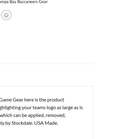
ampa Bay Buccaneers Gear
Game Gear here is the product
hlighting your teams logo as large as is
l which can be applied, removed,
vely by Stockdale. USA Made.