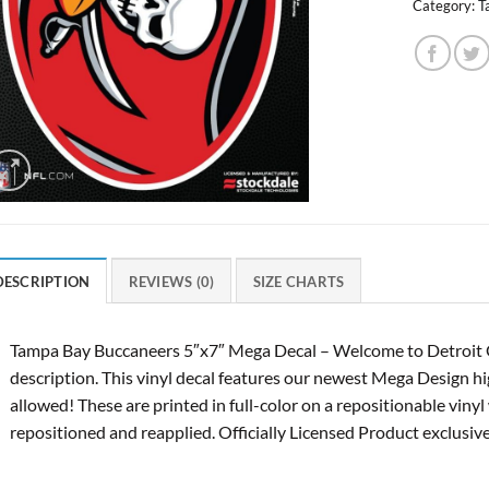
Category:
T
DESCRIPTION
REVIEWS (0)
SIZE CHARTS
Tampa Bay Buccaneers 5″x7″ Mega Decal – Welcome to Detroit 
description. This vinyl decal features our newest Mega Design hig
allowed! These are printed in full-color on a repositionable viny
repositioned and reapplied. Officially Licensed Product exclusi