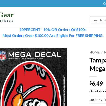
C
Search
for:
10PERCENT - 10% Off Orders Of $100+
Most Orders Over $100.00 Are Eligible For FREE SHIPPING.
HOME
/
Tampa
Mega
6.49
$
Out of stoc
SKU:
1493