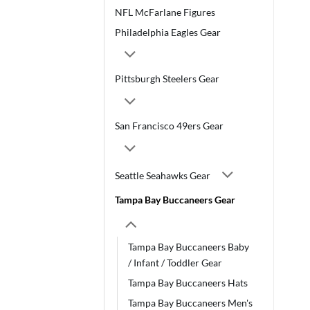
NFL McFarlane Figures
Philadelphia Eagles Gear
Pittsburgh Steelers Gear
San Francisco 49ers Gear
Seattle Seahawks Gear
Tampa Bay Buccaneers Gear
Tampa Bay Buccaneers Baby
/ Infant / Toddler Gear
Tampa Bay Buccaneers Hats
Tampa Bay Buccaneers Men's