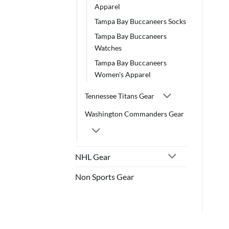
Apparel
Tampa Bay Buccaneers Socks
Tampa Bay Buccaneers
Watches
Tampa Bay Buccaneers
Women's Apparel
Tennessee Titans Gear
Washington Commanders Gear
NHL Gear
Non Sports Gear