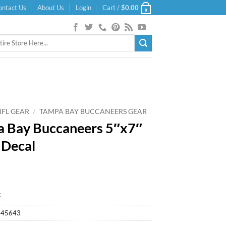
ontact Us
About Us
Login
Cart /
$
0.00
0
NFL GEAR
/
TAMPA BAY BUCCANEERS GEAR
 Bay Buccaneers 5″x7″
 Decal
k
445643