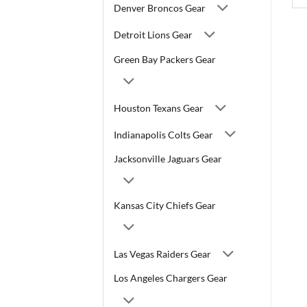
Denver Broncos Gear
Detroit Lions Gear
Green Bay Packers Gear
Houston Texans Gear
Indianapolis Colts Gear
Jacksonville Jaguars Gear
Kansas City Chiefs Gear
Las Vegas Raiders Gear
Los Angeles Chargers Gear