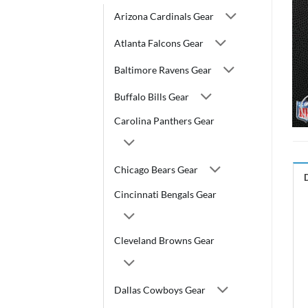
Arizona Cardinals Gear
Atlanta Falcons Gear
Baltimore Ravens Gear
Buffalo Bills Gear
Carolina Panthers Gear
Chicago Bears Gear
Cincinnati Bengals Gear
Cleveland Browns Gear
Dallas Cowboys Gear