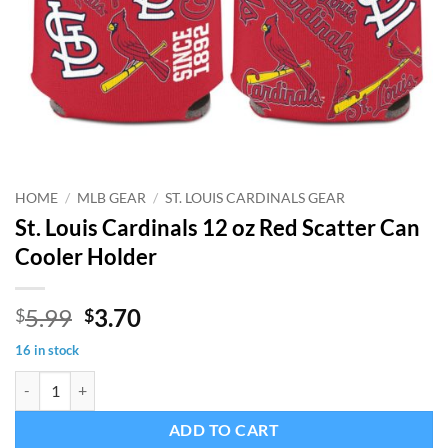
HOME
/
MLB GEAR
/
ST. LOUIS CARDINALS GEAR
St. Louis Cardinals 12 oz Red Scatter Can
Cooler Holder
Original
Current
5.99
3.70
$
$
price
price
16 in stock
was:
is:
St. Louis Cardinals 12 oz Red Scatter Can Cooler Holder quantity
$5.99.
$3.70.
ADD TO CART