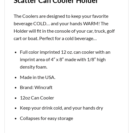
Scatter Can Cooler Holder
The Coolers are designed to keep your favorite
beverage COLD… and your hands WARM! The
Holder will fit in the console of your car, truck, golf
cart or boat. Perfect for a cold
beverage…
Full color imprinted 12 oz. can cooler with an
imprint area of 4″ x 8″ made with 1/8″ high
density foam.
Made in the USA.
Brand: Wincraft
12oz Can Cooler
Keep your drink cold, and your hands dry
Collapses for easy storage