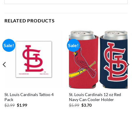
RELATED PRODUCTS
Sale!
Sale!
St. Louis Cardinals Tattoo 4
St. Louis Cardinals 12 oz Red
Pack
Navy Can Cooler Holder
Original
Current
Original
Current
$
2.99
$
1.99
$
5.99
$
3.70
price
price
price
price
was:
is:
was:
is:
$2.99.
$1.99.
$5.99.
$3.70.