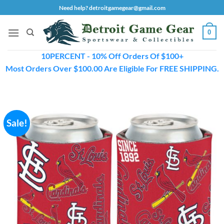
Skip
Need help? detroitgamegear@gmail.com
to
content
0
10PERCENT - 10% Off Orders Of $100+
Most Orders Over $100.00 Are Eligible For FREE SHIPPING.
Sale!