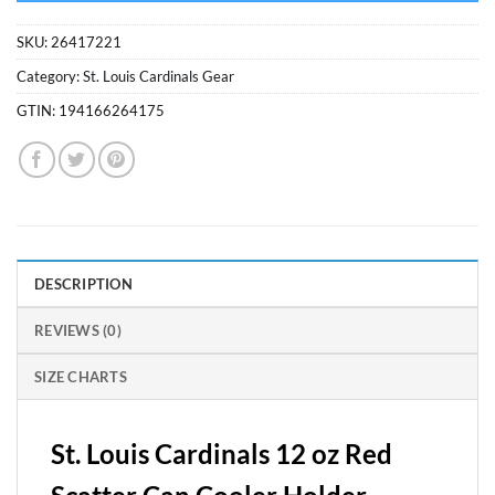
SKU:
26417221
Category:
St. Louis Cardinals Gear
GTIN:
194166264175
DESCRIPTION
REVIEWS (0)
SIZE CHARTS
St. Louis Cardinals 12 oz Red