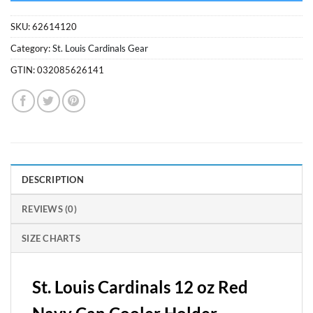
SKU:
62614120
Category:
St. Louis Cardinals Gear
GTIN:
032085626141
DESCRIPTION
REVIEWS (0)
SIZE CHARTS
St. Louis Cardinals 12 oz Red