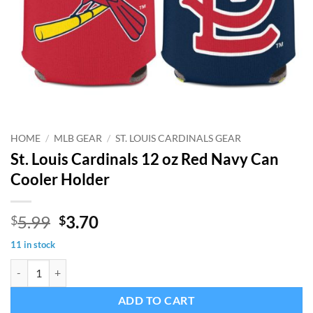
HOME
/
MLB GEAR
/
ST. LOUIS CARDINALS GEAR
St. Louis Cardinals 12 oz Red Navy Can
Cooler Holder
Original
Current
5.99
3.70
$
$
price
price
11 in stock
was:
is:
St. Louis Cardinals 12 oz Red Navy Can Cooler Holder quantity
$5.99.
$3.70.
ADD TO CART