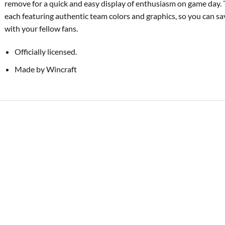
remove for a quick and easy display of enthusiasm on game day. 
each featuring authentic team colors and graphics, so you can s
with your fellow fans.
Officially licensed.
Made by Wincraft