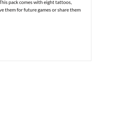
This pack comes with eight tattoos,
ave them for future games or share them