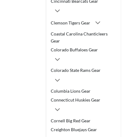
Cincinnati Bearcats Gear
Clemson Tigers Gear
Coastal Carolina Chanticleers
Gear
Colorado Buffaloes Gear
Colorado State Rams Gear
Columbia Lions Gear
Connecticut Huskies Gear
Cornell Big Red Gear
Creighton Bluejays Gear