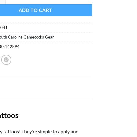
ADD TO CART
9041
outh Carolina Gamecocks Gear
085142894
attoos
 tattoos! They’re simple to apply and