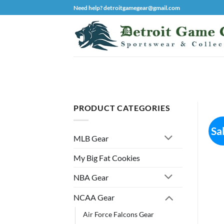
Skip
Need help? detroitgamegear@gmail.com
to
content
PRODUCT CATEGORIES
Sa
MLB Gear
My Big Fat Cookies
NBA Gear
NCAA Gear
Air Force Falcons Gear