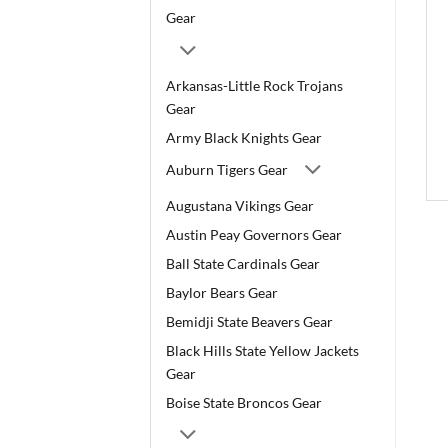
Gear
Arkansas-Little Rock Trojans
Gear
Army Black Knights Gear
Auburn Tigers Gear
Augustana Vikings Gear
Austin Peay Governors Gear
Ball State Cardinals Gear
Baylor Bears Gear
Bemidji State Beavers Gear
Black Hills State Yellow Jackets
Gear
Boise State Broncos Gear