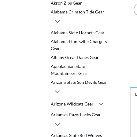
Akron Zips Gear
Alabama Crimson Tide Gear
Alabama State Hornets Gear
Alabama-Huntsville Chargers
Gear
Albany Great Danes Gear
Appalachian State
Mountaineers Gear
Arizona State Sun Devils Gear
Arizona Wildcats Gear
Arkansas Razorbacks Gear
Arkansas State Red Wolves