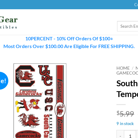
C
Search
for:
10PERCENT - 10% Off Orders Of $100+
Most Orders Over $100.00 Are Eligible For FREE SHIPPING.
HOME
/
GAMECOC
le!
South
Tempo
5.99
$
9 in stock
South Caro