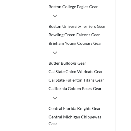
Boston College Eagles Gear
Boston University Terriers Gear
Bowling Green Falcons Gear
Brigham Young Cougars Gear
Butler Bulldogs Gear
Cal State Chico Wildcats Gear
Cal State Fullerton Titans Gear
California Golden Bears Gear
Central Florida Knights Gear
Central Michigan Chippewas
Gear