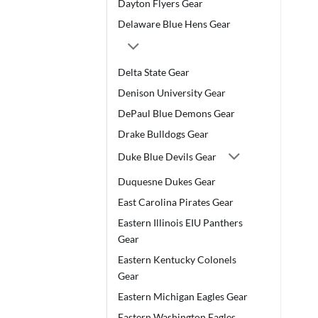
Dayton Flyers Gear
Delaware Blue Hens Gear
Delta State Gear
Denison University Gear
DePaul Blue Demons Gear
Drake Bulldogs Gear
Duke Blue Devils Gear
Duquesne Dukes Gear
East Carolina Pirates Gear
Eastern Illinois EIU Panthers
Gear
Eastern Kentucky Colonels
Gear
Eastern Michigan Eagles Gear
Eastern Washington Eagles