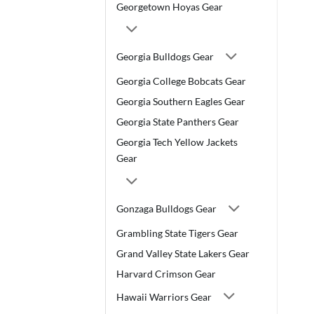
Georgetown Hoyas Gear
Georgia Bulldogs Gear
Georgia College Bobcats Gear
Georgia Southern Eagles Gear
Georgia State Panthers Gear
Georgia Tech Yellow Jackets
Gear
Gonzaga Bulldogs Gear
Grambling State Tigers Gear
Grand Valley State Lakers Gear
Harvard Crimson Gear
Hawaii Warriors Gear