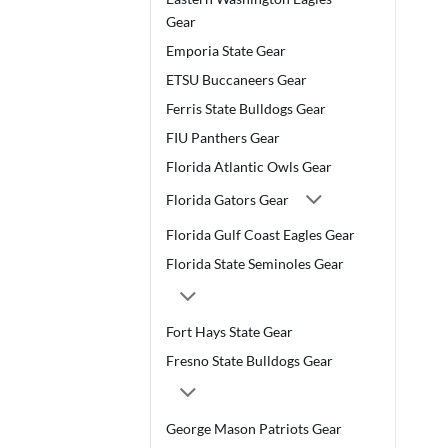
Gear
Emporia State Gear
ETSU Buccaneers Gear
Ferris State Bulldogs Gear
FIU Panthers Gear
Florida Atlantic Owls Gear
Florida Gators Gear
Florida Gulf Coast Eagles Gear
Florida State Seminoles Gear
Fort Hays State Gear
Fresno State Bulldogs Gear
George Mason Patriots Gear