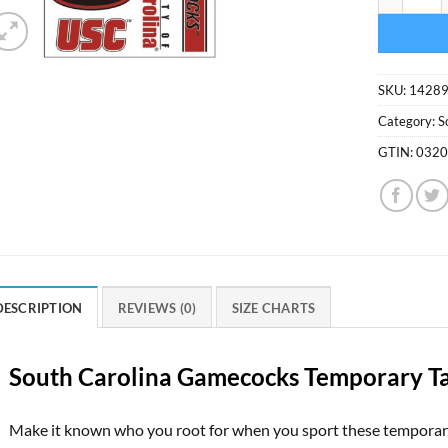
SKU:
1428
Category:
S
GTIN:
032
DESCRIPTION
REVIEWS (0)
SIZE CHARTS
South Carolina Gamecocks Temporary T
Make it known who you root for when you sport these temporary