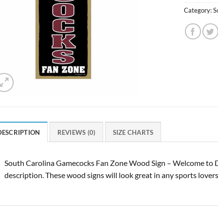
Category:
S
DESCRIPTION
REVIEWS (0)
SIZE CHARTS
South Carolina Gamecocks Fan Zone Wood Sign – Welcome to De
description. These wood signs will look great in any sports lover