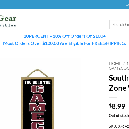
C
Search
for:
10PERCENT - 10% Off Orders Of $100+
Most Orders Over $100.00 Are Eligible For FREE SHIPPING.
HOME
/
GAMECOC
South
Zone 
8.99
$
Out of stoc
SKU:
8764