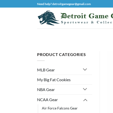
Skip
Need help? detroitgamegear@gmail.com
to
content
PRODUCT CATEGORIES
MLB Gear
My Big Fat Cookies
NBA Gear
NCAA Gear
Air Force Falcons Gear