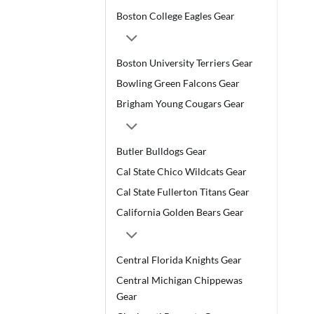
Boston College Eagles Gear
Boston University Terriers Gear
Bowling Green Falcons Gear
Brigham Young Cougars Gear
Butler Bulldogs Gear
Cal State Chico Wildcats Gear
Cal State Fullerton Titans Gear
California Golden Bears Gear
Central Florida Knights Gear
Central Michigan Chippewas
Gear