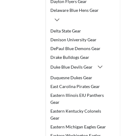
Dayton Flyers Gear
Delaware Blue Hens Gear
Delta State Gear
Denison University Gear
DePaul Blue Demons Gear
Drake Bulldogs Gear
Duke Blue Devils Gear
Duquesne Dukes Gear
East Carolina Pirates Gear
Eastern Illinois EIU Panthers
Gear
Eastern Kentucky Colonels
Gear
Eastern Michigan Eagles Gear
Eastern Washington Eagles