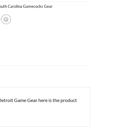
outh Carolina Gamecocks Gear
troit Game Gear here is the product
s