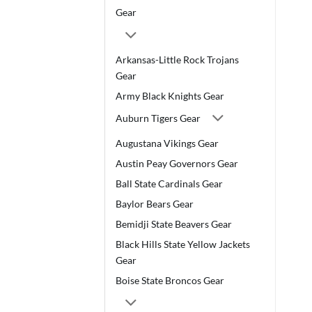
Gear
Arkansas-Little Rock Trojans
Gear
Army Black Knights Gear
Auburn Tigers Gear
Augustana Vikings Gear
Austin Peay Governors Gear
Ball State Cardinals Gear
Baylor Bears Gear
Bemidji State Beavers Gear
Black Hills State Yellow Jackets
Gear
Boise State Broncos Gear