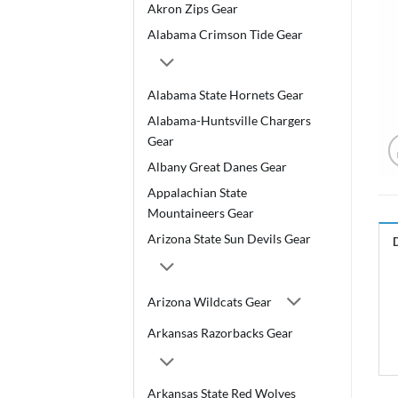
Akron Zips Gear
Alabama Crimson Tide Gear
Alabama State Hornets Gear
Alabama-Huntsville Chargers
Gear
Albany Great Danes Gear
Appalachian State
Mountaineers Gear
Arizona State Sun Devils Gear
Arizona Wildcats Gear
Arkansas Razorbacks Gear
Arkansas State Red Wolves