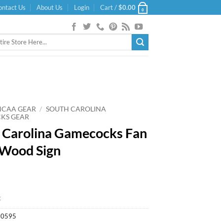
ontact Us
About Us
Login
Cart /
$
0.00
0
NCAA GEAR
/
SOUTH CAROLINA
KS GEAR
 Carolina Gamecocks Fan
Wood Sign
k
20595