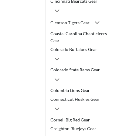
Cincinnati Bearcats Gear
Clemson Tigers Gear
Coastal Carolina Chanticleers
Gear
Colorado Buffaloes Gear
Colorado State Rams Gear
Columbia Lions Gear
Connecticut Huskies Gear
Cornell Big Red Gear
Creighton Bluejays Gear