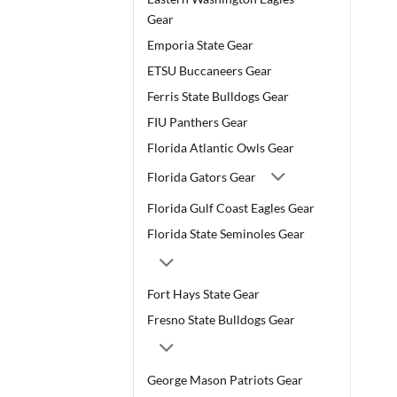
Gear
Emporia State Gear
ETSU Buccaneers Gear
Ferris State Bulldogs Gear
FIU Panthers Gear
Florida Atlantic Owls Gear
Florida Gators Gear
Florida Gulf Coast Eagles Gear
Florida State Seminoles Gear
Fort Hays State Gear
Fresno State Bulldogs Gear
George Mason Patriots Gear