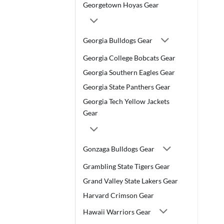
Georgetown Hoyas Gear
Georgia Bulldogs Gear
Georgia College Bobcats Gear
Georgia Southern Eagles Gear
Georgia State Panthers Gear
Georgia Tech Yellow Jackets
Gear
Gonzaga Bulldogs Gear
Grambling State Tigers Gear
Grand Valley State Lakers Gear
Harvard Crimson Gear
Hawaii Warriors Gear