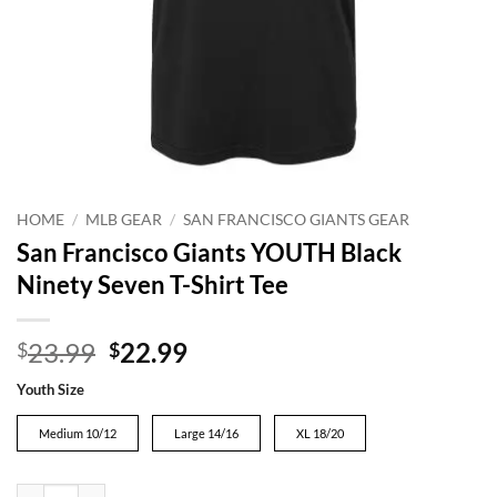
HOME
/
MLB GEAR
/
SAN FRANCISCO GIANTS GEAR
San Francisco Giants YOUTH Black
Ninety Seven T-Shirt Tee
Original
Current
23.99
22.99
$
$
price
price
Youth Size
was:
is:
$23.99.
$22.99.
Medium 10/12
Large 14/16
XL 18/20
San Francisco Giants YOUTH Black Ninety Seven T-Shirt Tee quantity