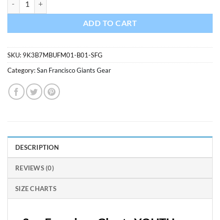
ADD TO CART
SKU:
9K3B7MBUFM01-B01-SFG
Category:
San Francisco Giants Gear
DESCRIPTION
REVIEWS (0)
SIZE CHARTS