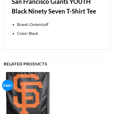
San Francisco Giants YOUTH
Black Ninety Seven T-Shirt Tee
Brand: Outerstuff
Color: Black
RELATED PRODUCTS
Sale!