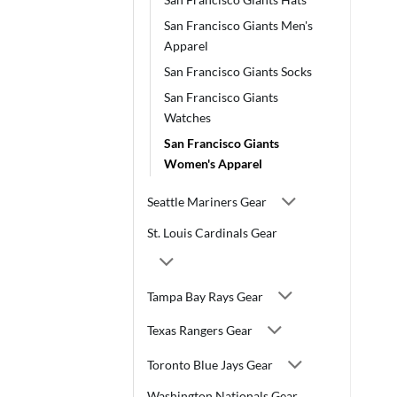
San Francisco Giants Men's
Apparel
San Francisco Giants Socks
San Francisco Giants
Watches
San Francisco Giants
Women's Apparel
Seattle Mariners Gear
St. Louis Cardinals Gear
Tampa Bay Rays Gear
Texas Rangers Gear
Toronto Blue Jays Gear
Washington Nationals Gear