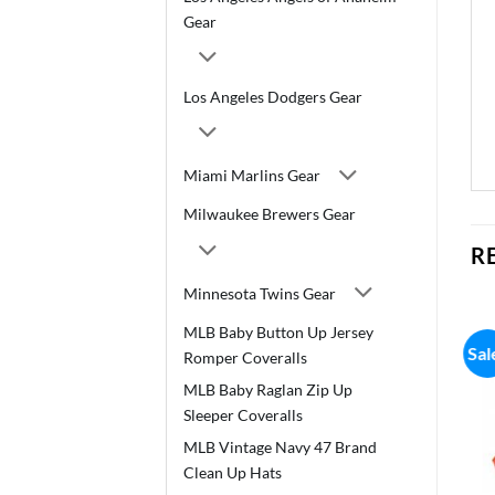
Gear
Los Angeles Dodgers Gear
Miami Marlins Gear
Milwaukee Brewers Gear
R
Minnesota Twins Gear
MLB Baby Button Up Jersey
Sal
Romper Coveralls
MLB Baby Raglan Zip Up
Sleeper Coveralls
MLB Vintage Navy 47 Brand
Clean Up Hats