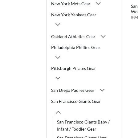
New York Mets Gear
San
Wom
New York Yankees Gear
$
24
Oakland Athletics Gear
Philadelphia Phillies Gear
Pittsburgh Pirates Gear
San Diego Padres Gear
San Francisco Giants Gear
San Francisco Giants Baby /
Infant / Toddler Gear
San Francisco Giants Hats