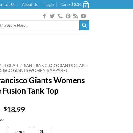
ontact Us
About Us
Login
Cart /
$
0.00
0
MLB GEAR
/
SAN FRANCISCO GIANTS GEAR
/
CISCO GIANTS WOMEN'S APPAREL
rancisco Giants Womens
 Fusion Tank Top
Original
Current
9
18.99
$
price
price
ze
was:
is:
$24.99.
$18.99.
Large
XL