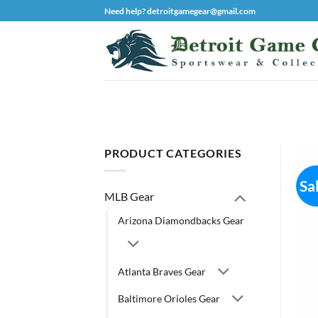
Skip
Need help? detroitgamegear@gmail.com
to
content
PRODUCT CATEGORIES
Sa
MLB Gear
Arizona Diamondbacks Gear
Atlanta Braves Gear
Baltimore Orioles Gear