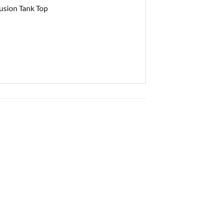
usion Tank Top