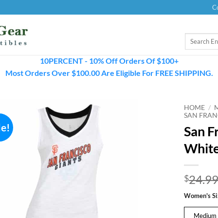
C
Search
for:
10PERCENT - 10% Off Orders Of $100+
Most Orders Over $100.00 Are Eligible For FREE SHIPPING.
HOME
/
SAN FRAN
le!
San F
White
24.9
$
Women's Si
Medium