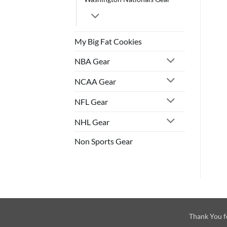
My Big Fat Cookies
NBA Gear
NCAA Gear
NFL Gear
NHL Gear
Non Sports Gear
Thank You f