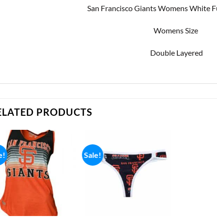
San Francisco Giants Womens White F
Womens Size
Double Layered
ELATED PRODUCTS
e!
Sale!