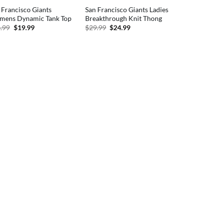
 Francisco Giants
San Francisco Giants Ladies
ens Dynamic Tank Top
Breakthrough Knit Thong
Original
Current
Original
Current
.99
$
19.99
$
29.99
$
24.99
price
price
price
price
was:
is:
was:
is:
$24.99.
$19.99.
$29.99.
$24.99.