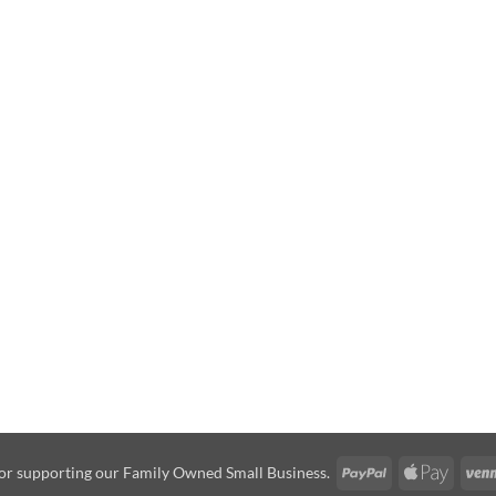
PayPal
Apple
or supporting our Family Owned Small Business.