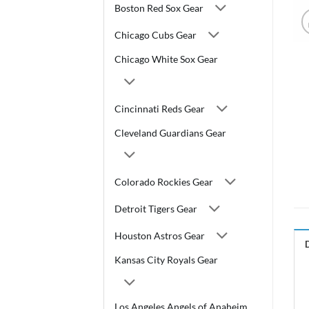
Boston Red Sox Gear
Chicago Cubs Gear
Chicago White Sox Gear
Cincinnati Reds Gear
Cleveland Guardians Gear
Colorado Rockies Gear
Detroit Tigers Gear
Houston Astros Gear
Kansas City Royals Gear
Los Angeles Angels of Anaheim