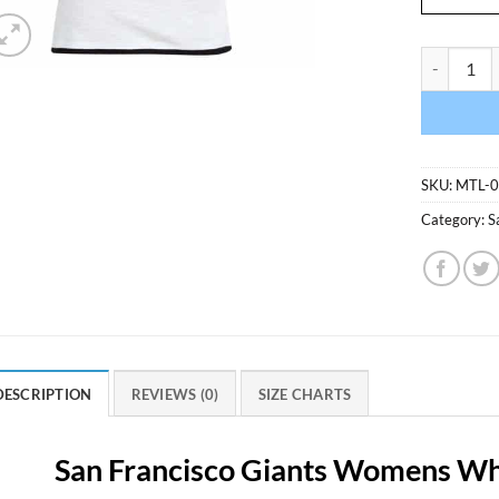
San Franci
SKU:
MTL-
Category:
S
DESCRIPTION
REVIEWS (0)
SIZE CHARTS
San Francisco Giants Womens Whi