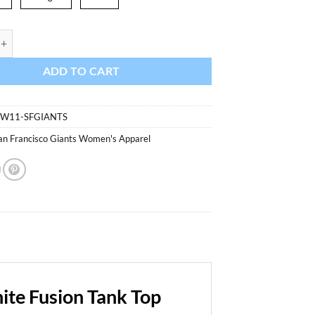
sco Giants Womens White Fusion Tank Top quantity
ADD TO CART
0W11-SFGIANTS
an Francisco Giants Women's Apparel
te Fusion Tank Top