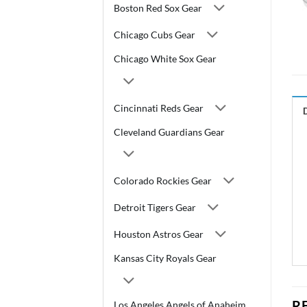
Boston Red Sox Gear
Chicago Cubs Gear
Chicago White Sox Gear
Cincinnati Reds Gear
Cleveland Guardians Gear
Colorado Rockies Gear
Detroit Tigers Gear
Houston Astros Gear
Kansas City Royals Gear
R
Los Angeles Angels of Anaheim