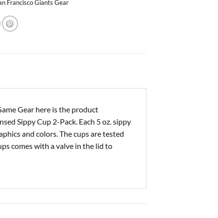
an Francisco Giants Gear
Game Gear here is the product
censed Sippy Cup 2-Pack. Each 5 oz. sippy
raphics and colors. The cups are tested
ps comes with a valve in the lid to