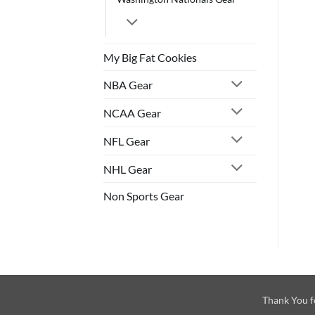
My Big Fat Cookies
NBA Gear
NCAA Gear
NFL Gear
NHL Gear
Non Sports Gear
Thank You f