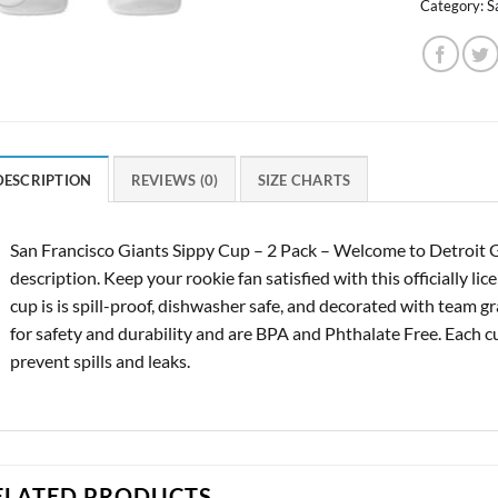
Category:
S
DESCRIPTION
REVIEWS (0)
SIZE CHARTS
San Francisco Giants Sippy Cup – 2 Pack – Welcome to Detroit 
description. Keep your rookie fan satisfied with this officially li
cup is is spill-proof, dishwasher safe, and decorated with team g
for safety and durability and are BPA and Phthalate Free. Each cu
prevent spills and leaks.
ELATED PRODUCTS