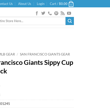
ontact Us
About Us
Login
Cart /
$
0.00
0
MLB GEAR
/
SAN FRANCISCO GIANTS GEAR
rancisco Giants Sippy Cup
ack
9
k
901245