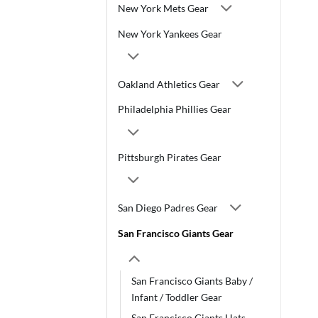
New York Mets Gear
New York Yankees Gear
Oakland Athletics Gear
Philadelphia Phillies Gear
Pittsburgh Pirates Gear
San Diego Padres Gear
San Francisco Giants Gear
San Francisco Giants Baby /
Infant / Toddler Gear
San Francisco Giants Hats