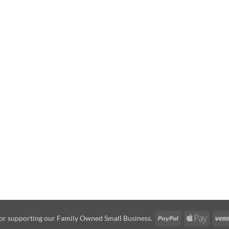
PayPal
Apple
or supporting our Family Owned Small Business.