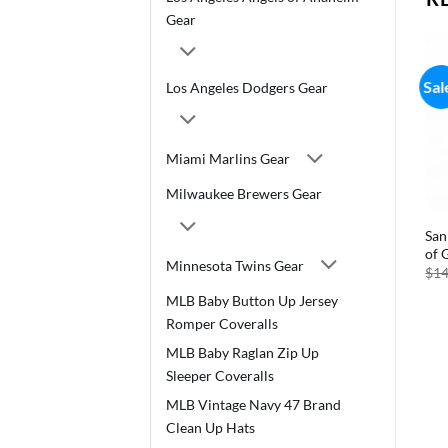
Gear
Sal
Los Angeles Dodgers Gear
Miami Marlins Gear
Milwaukee Brewers Gear
San
of 
Minnesota Twins Gear
$
14
MLB Baby Button Up Jersey
Romper Coveralls
MLB Baby Raglan Zip Up
Sleeper Coveralls
MLB Vintage Navy 47 Brand
Clean Up Hats