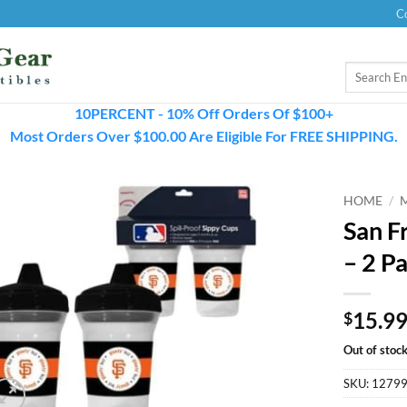
C
Search
for:
10PERCENT - 10% Off Orders Of $100+
Most Orders Over $100.00 Are Eligible For FREE SHIPPING.
HOME
/
San F
– 2 P
15.9
$
Out of stoc
SKU:
1279