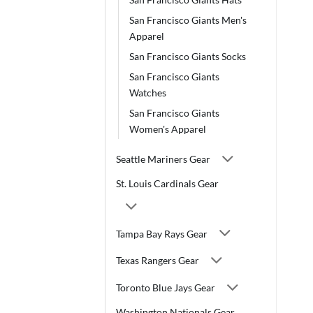
San Francisco Giants Men's
Apparel
San Francisco Giants Socks
San Francisco Giants
Watches
San Francisco Giants
Women's Apparel
Seattle Mariners Gear
St. Louis Cardinals Gear
Tampa Bay Rays Gear
Texas Rangers Gear
Toronto Blue Jays Gear
Washington Nationals Gear