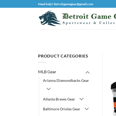
Skip
Need help? detroitgamegear@gmail.com
to
content
PRODUCT CATEGORIES
MLB Gear
Arizona Diamondbacks Gear
Atlanta Braves Gear
Baltimore Orioles Gear