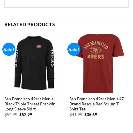
RELATED PRODUCTS
Sale!
Sale!
San Francisco 49ers Men’s
San Francisco 49ers Men’s 47
Black Triple Threat Franklin
Brand Rescue Red Scrum T-
Long Sleeve Shirt
Shirt Tee
Original
Current
Original
Current
$
54.99
$
52.99
$
41.99
$
35.69
price
price
price
price
was:
is:
was:
is:
$54.99.
$52.99.
$41.99.
$35.69.