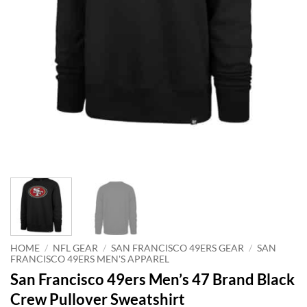
HOME
/
NFL GEAR
/
SAN FRANCISCO 49ERS GEAR
/
SAN
FRANCISCO 49ERS MEN'S APPAREL
San Francisco 49ers Men’s 47 Brand Black
Crew Pullover Sweatshirt