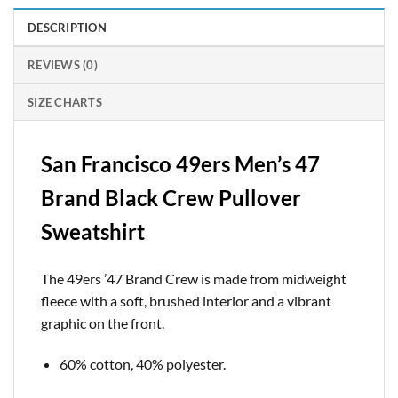
DESCRIPTION
REVIEWS (0)
SIZE CHARTS
San Francisco 49ers Men’s 47
Brand Black Crew Pullover
Sweatshirt
The 49ers ’47 Brand Crew is made from midweight
fleece with a soft, brushed interior and a vibrant
graphic on the front.
60% cotton, 40% polyester.