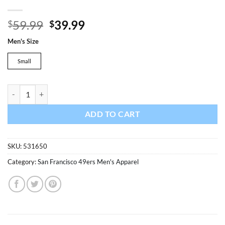
Original
Current
59.99
39.99
$
$
price
price
Men's Size
was:
is:
$59.99.
$39.99.
Small
San Francisco 49ers Men's 47 Brand Black Crew Pullover Sweatshirt q
ADD TO CART
SKU:
531650
Category:
San Francisco 49ers Men's Apparel