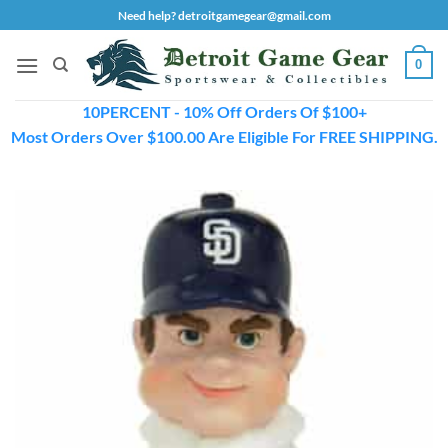
Skip
Need help? detroitgamegear@gmail.com
to
content
0
10PERCENT - 10% Off Orders Of $100+
Most Orders Over $100.00 Are Eligible For FREE SHIPPING.