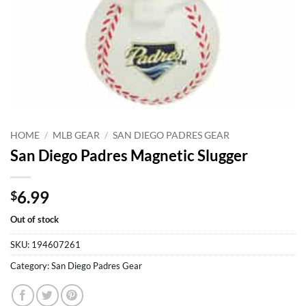
HOME
/
MLB GEAR
/
SAN DIEGO PADRES GEAR
San Diego Padres Magnetic Slugger
6.99
$
Out of stock
SKU:
194607261
Category:
San Diego Padres Gear