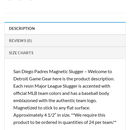
DESCRIPTION
REVIEWS (0)
SIZE CHARTS
San Diego Padres Magnetic Slugger – Welcome to
Detroit Game Gear here is the product description.
Each resin Major League Slugger is accented with
official MLB team colors and has a baseball body
emblazoned with the authentic team logo.
Magnetized to stick to any flat surface.
Approximately 4 1/2″ in size. **We require this
product to be ordered in quantities of 24 per team.**