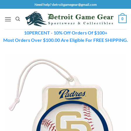
Skip
Need help? detroitgamegear@gmail.com
to
content
0
10PERCENT - 10% Off Orders Of $100+
Most Orders Over $100.00 Are Eligible For FREE SHIPPING.