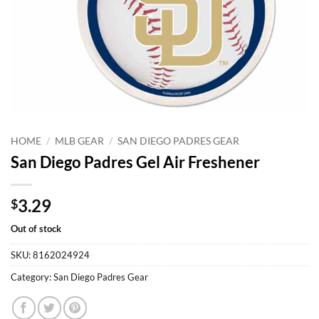
HOME
/
MLB GEAR
/
SAN DIEGO PADRES GEAR
San Diego Padres Gel Air Freshener
3.29
$
Out of stock
SKU:
8162024924
Category:
San Diego Padres Gear