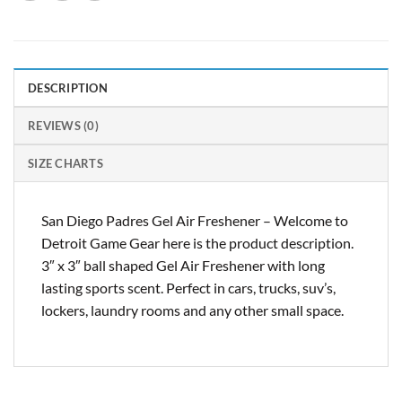
DESCRIPTION
REVIEWS (0)
SIZE CHARTS
San Diego Padres Gel Air Freshener – Welcome to
Detroit Game Gear here is the product description.
3″ x 3″ ball shaped Gel Air Freshener with long
lasting sports scent. Perfect in cars, trucks, suv’s,
lockers, laundry rooms and any other small space.