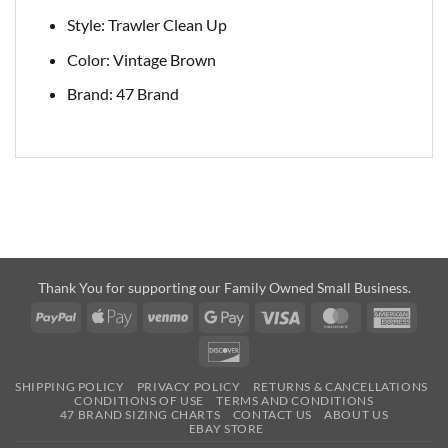
Style: Trawler Clean Up
Color: Vintage Brown
Brand: 47 Brand
Thank You for supporting our Family Owned Small Business.
PayPal
Apple
Venmo
Google
Visa
MasterCard
Amer
Pay
Pay
Expre
Discover
SHIPPING POLICY
PRIVACY POLICY
RETURNS & CANCELLATIONS
CONDITIONS OF USE
TERMS AND CONDITIONS
47 BRAND SIZING CHARTS
CONTACT US
ABOUT US
EBAY STORE