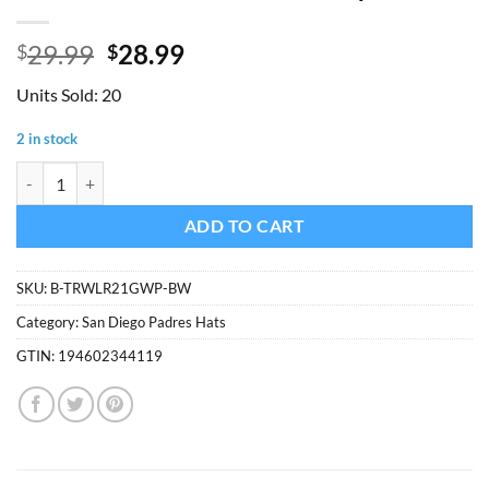
Original
Current
29.99
28.99
$
$
price
price
Units Sold: 20
was:
is:
$29.99.
$28.99.
2 in stock
San Diego Padres 47 Brand Vintage Brown Trawler White Mesh Snapb
ADD TO CART
SKU:
B-TRWLR21GWP-BW
Category:
San Diego Padres Hats
GTIN:
194602344119