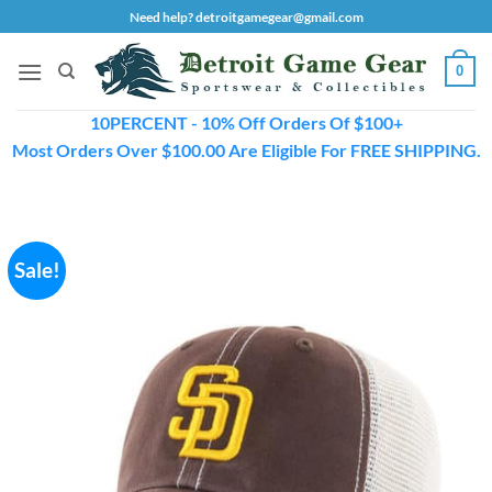
Skip
Need help? detroitgamegear@gmail.com
to
content
0
10PERCENT - 10% Off Orders Of $100+
Most Orders Over $100.00 Are Eligible For FREE SHIPPING.
Sale!