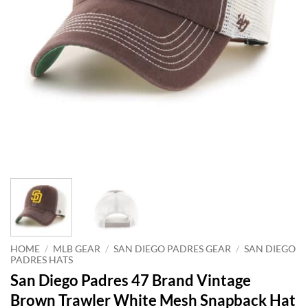
HOME
/
MLB GEAR
/
SAN DIEGO PADRES GEAR
/
SAN DIEGO
PADRES HATS
San Diego Padres 47 Brand Vintage
Brown Trawler White Mesh Snapback Hat