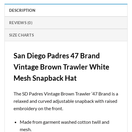
DESCRIPTION
REVIEWS (0)
SIZE CHARTS
San Diego Padres 47 Brand
Vintage Brown Trawler White
Mesh Snapback Hat
The SD Padres Vintage Brown Trawler ’47 Brand is a
relaxed and curved adjustable snapback with raised
embroidery on the front.
Made from garment washed cotton twill and
mesh.