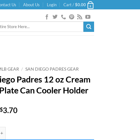
ontact Us
About Us
Login
Cart /
$
0.00
0
MLB GEAR
/
SAN DIEGO PADRES GEAR
iego Padres 12 oz Cream
 Plate Can Cooler Holder
Original
Current
3.70
$
price
price
was:
is:
Padres 12 oz Cream State Plate Can Cooler Holder quantity
$5.99.
$3.70.