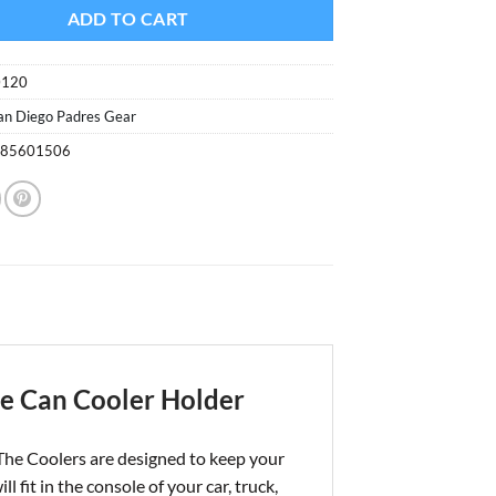
ADD TO CART
0120
an Diego Padres Gear
085601506
te Can Cooler Holder
The Coolers are designed to keep your
t in the console of your car, truck,