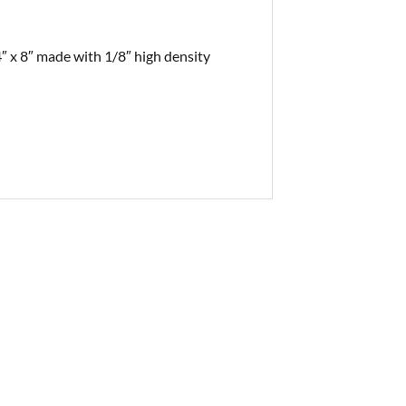
4″ x 8″ made with 1/8″ high density