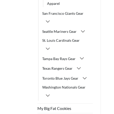
Apparel
San Francisco Giants Gear
Seattle Mariners Gear
St. Louis Cardinals Gear
Tampa Bay Rays Gear
Texas Rangers Gear
Toronto Blue Jays Gear
Washington Nationals Gear
My Big Fat Cookies