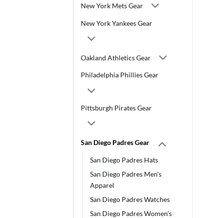
New York Mets Gear
New York Yankees Gear
Oakland Athletics Gear
Philadelphia Phillies Gear
Pittsburgh Pirates Gear
San Diego Padres Gear
San Diego Padres Hats
San Diego Padres Men's
Apparel
San Diego Padres Watches
San Diego Padres Women's