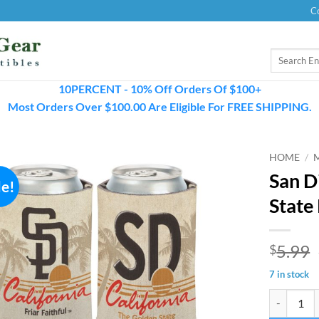
C
Search
for:
10PERCENT - 10% Off Orders Of $100+
Most Orders Over $100.00 Are Eligible For FREE SHIPPING.
HOME
/
San D
le!
State
5.99
$
7 in stock
San Diego 