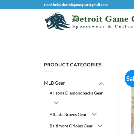
Skip
Need help? detroitgamegear@gmail.com
to
content
PRODUCT CATEGORIES
Sa
MLB Gear
Arizona Diamondbacks Gear
Atlanta Braves Gear
Baltimore Orioles Gear