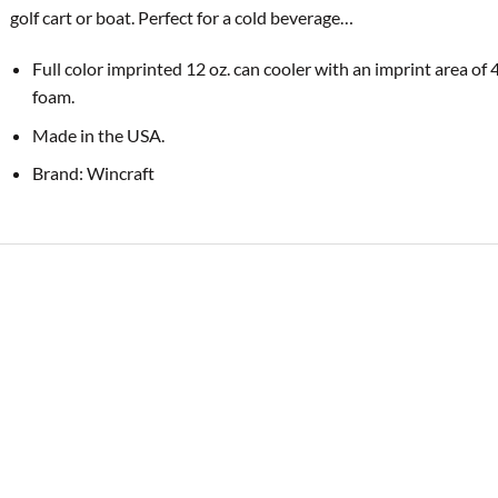
golf cart or boat. Perfect for a cold
beverage…
Full color imprinted 12 oz. can cooler with an imprint area of 
foam.
Made in the USA.
Brand: Wincraft