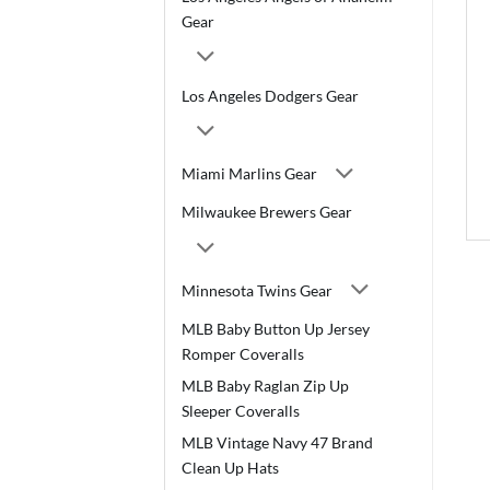
Gear
Los Angeles Dodgers Gear
Miami Marlins Gear
Milwaukee Brewers Gear
Minnesota Twins Gear
MLB Baby Button Up Jersey
Romper Coveralls
MLB Baby Raglan Zip Up
Sleeper Coveralls
MLB Vintage Navy 47 Brand
Clean Up Hats