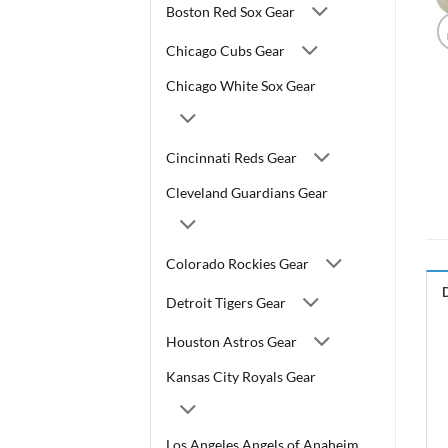
Boston Red Sox Gear
Chicago Cubs Gear
Chicago White Sox Gear
Cincinnati Reds Gear
Cleveland Guardians Gear
Colorado Rockies Gear
Detroit Tigers Gear
Houston Astros Gear
Kansas City Royals Gear
Los Angeles Angels of Anaheim