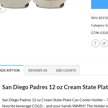
SKU:
6015
Category:
S
GTIN:
032
DESCRIPTION
REVIEWS (0)
SIZE CHARTS
San Diego Padres 12 oz Cream State Pla
San Diego Padres 12 oz Cream State Plate Can Cooler Holder – 
favorite beverage COLD… and your hands WARM! The Holder will fi