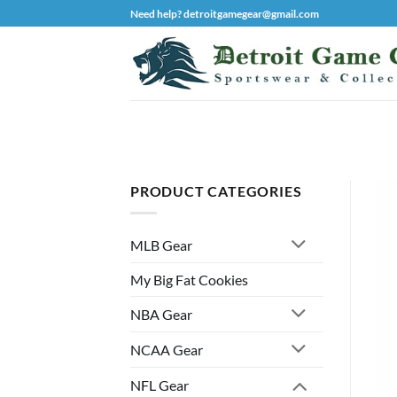
Skip
Need help? detroitgamegear@gmail.com
to
content
PRODUCT CATEGORIES
MLB Gear
My Big Fat Cookies
NBA Gear
NCAA Gear
NFL Gear