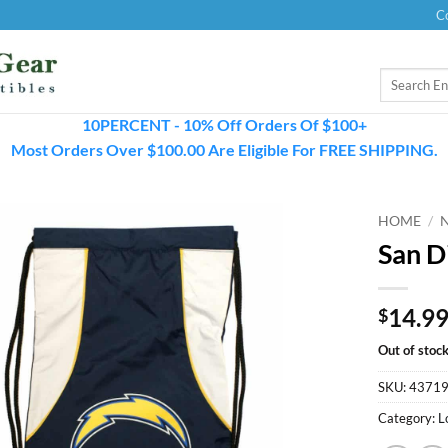
C
Search
for:
10PERCENT - 10% Off Orders Of $100+
Most Orders Over $100.00 Are Eligible For FREE SHIPPING.
HOME
/
San D
14.9
$
Out of stoc
SKU:
4371
Category:
L