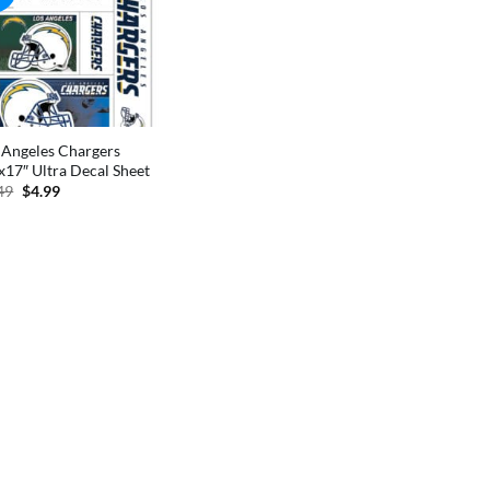
 Angeles Chargers
x17″ Ultra Decal Sheet
Original
Current
49
$
4.99
price
price
was:
is:
$9.49.
$4.99.