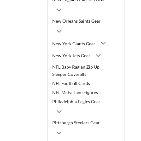
New Orleans Saints Gear
New York Giants Gear
New York Jets Gear
NFL Baby Raglan Zip Up
Sleeper Coveralls
NFL Football Cards
NFL McFarlane Figures
Philadelphia Eagles Gear
Pittsburgh Steelers Gear