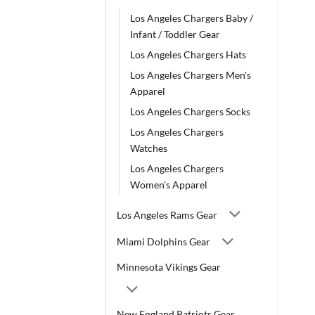
Los Angeles Chargers Baby /
Infant / Toddler Gear
Los Angeles Chargers Hats
Los Angeles Chargers Men's
Apparel
Los Angeles Chargers Socks
Los Angeles Chargers
Watches
Los Angeles Chargers
Women's Apparel
Los Angeles Rams Gear
Miami Dolphins Gear
Minnesota Vikings Gear
New England Patriots Gear