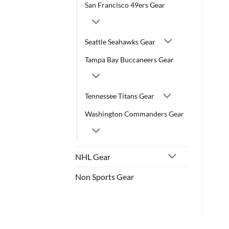
San Francisco 49ers Gear
Seattle Seahawks Gear
Tampa Bay Buccaneers Gear
Tennessee Titans Gear
Washington Commanders Gear
NHL Gear
Non Sports Gear