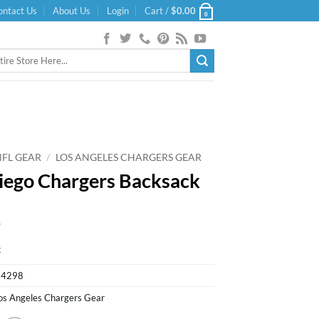
ontact Us
About Us
Login
Cart /
$
0.00
0
NFL GEAR
/
LOS ANGELES CHARGERS GEAR
iego Chargers Backsack
9
k
94298
os Angeles Chargers Gear