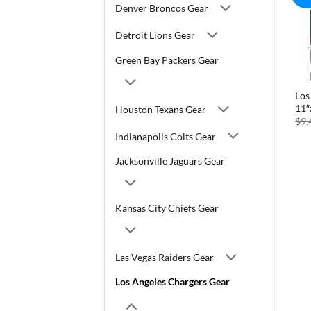
Denver Broncos Gear
Detroit Lions Gear
Green Bay Packers Gear
Los
11″
Houston Texans Gear
$
9.
Indianapolis Colts Gear
Jacksonville Jaguars Gear
Kansas City Chiefs Gear
Las Vegas Raiders Gear
Los Angeles Chargers Gear