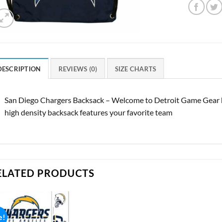
DESCRIPTION
REVIEWS (0)
SIZE CHARTS
San Diego Chargers Backsack – Welcome to Detroit Game Gear he
high density backsack features your favorite team
ELATED PRODUCTS
e!