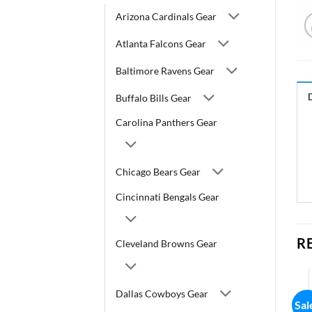
Arizona Cardinals Gear
Atlanta Falcons Gear
Baltimore Ravens Gear
Buffalo Bills Gear
Carolina Panthers Gear
Chicago Bears Gear
Cincinnati Bengals Gear
R
Cleveland Browns Gear
Dallas Cowboys Gear
Sal