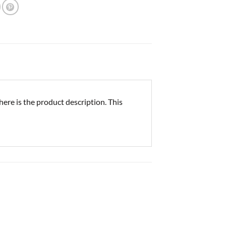
re is the product description. This