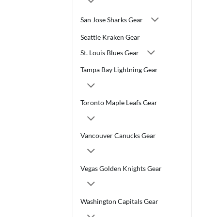
San Jose Sharks Gear
Seattle Kraken Gear
St. Louis Blues Gear
Tampa Bay Lightning Gear
Toronto Maple Leafs Gear
Vancouver Canucks Gear
Vegas Golden Knights Gear
Washington Capitals Gear