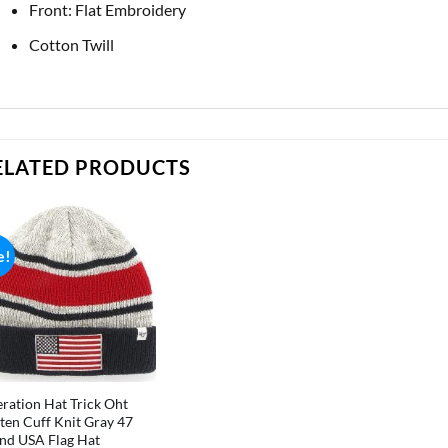
Front: Flat Embroidery
Cotton Twill
ELATED PRODUCTS
e!
ration Hat Trick Oht
ten Cuff Knit Gray 47
nd USA Flag Hat