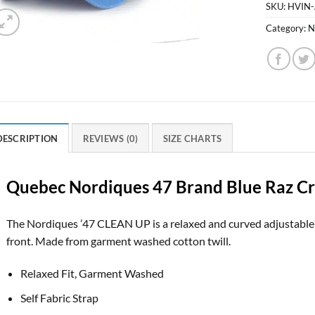
SKU:
HVIN
Category:
N
DESCRIPTION
REVIEWS (0)
SIZE CHARTS
Quebec Nordiques 47 Brand Blue Raz Cro
The Nordiques ’47 CLEAN UP is a relaxed and curved adjustable 
front. Made from garment washed cotton twill.
Relaxed Fit, Garment Washed
Self Fabric Strap