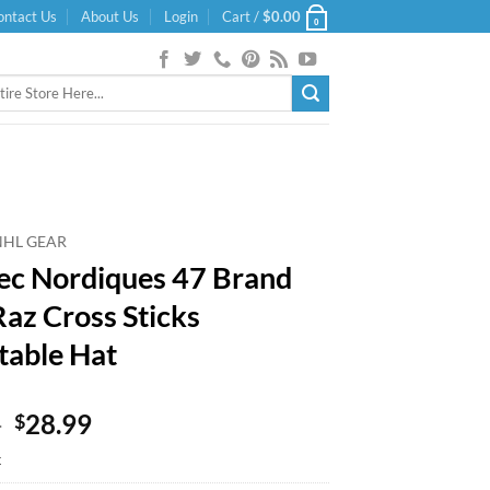
ontact Us
About Us
Login
Cart /
$
0.00
0
NHL GEAR
c Nordiques 47 Brand
Raz Cross Sticks
table Hat
Original
Current
9
28.99
$
price
price
k
was:
is: