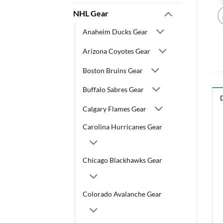
NHL Gear
Anaheim Ducks Gear
Arizona Coyotes Gear
Boston Bruins Gear
Buffalo Sabres Gear
Calgary Flames Gear
Carolina Hurricanes Gear
Chicago Blackhawks Gear
Colorado Avalanche Gear