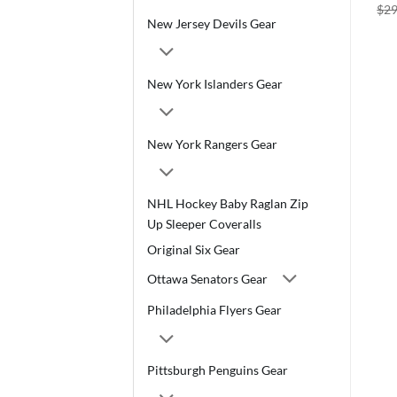
$
29
New Jersey Devils Gear
New York Islanders Gear
New York Rangers Gear
NHL Hockey Baby Raglan Zip
Up Sleeper Coveralls
Original Six Gear
Ottawa Senators Gear
Philadelphia Flyers Gear
Pittsburgh Penguins Gear