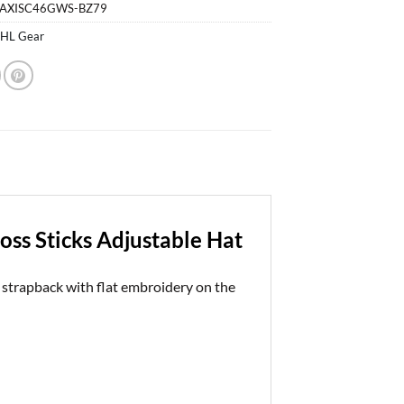
$29.99.
$28.99.
-AXISC46GWS-BZ79
HL Gear
ss Sticks Adjustable Hat
strapback with flat embroidery on the