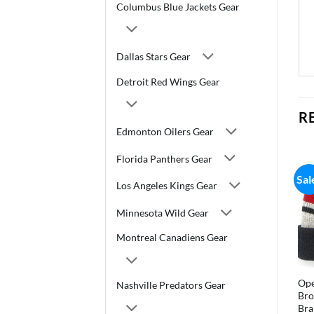
Columbus Blue Jackets Gear
Dallas Stars Gear
Detroit Red Wings Gear
R
Edmonton Oilers Gear
Florida Panthers Gear
Sal
Los Angeles Kings Gear
Minnesota Wild Gear
Montreal Canadiens Gear
Ope
Nashville Predators Gear
Bro
Bra