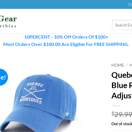
C
Search
for:
10PERCENT - 10% Off Orders Of $100+
Most Orders Over $100.00 Are Eligible For FREE SHIPPING.
HOME
/
Quebe
le!
Blue 
Adjus
29.9
$
Out of stoc