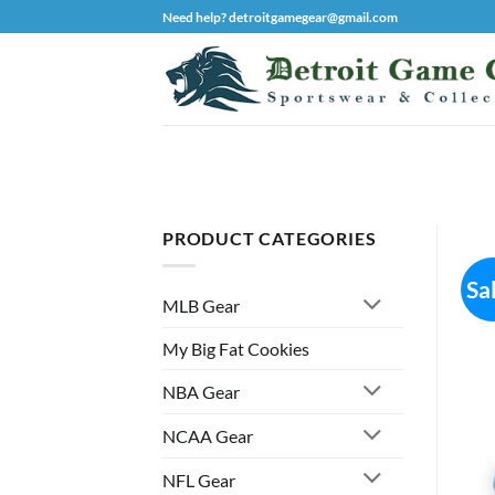
Skip
Need help? detroitgamegear@gmail.com
to
content
PRODUCT CATEGORIES
Sa
MLB Gear
My Big Fat Cookies
NBA Gear
NCAA Gear
NFL Gear