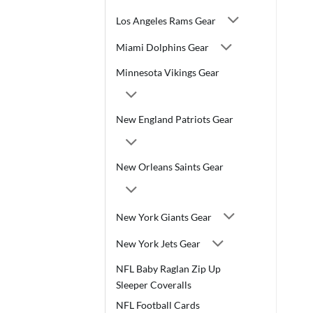
Los Angeles Rams Gear
Miami Dolphins Gear
Minnesota Vikings Gear
New England Patriots Gear
New Orleans Saints Gear
New York Giants Gear
New York Jets Gear
NFL Baby Raglan Zip Up
Sleeper Coveralls
NFL Football Cards