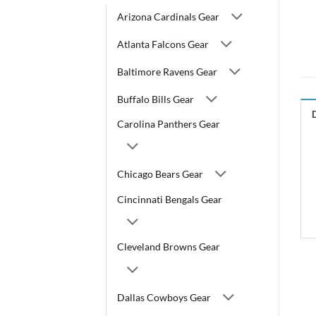
Arizona Cardinals Gear
Atlanta Falcons Gear
Baltimore Ravens Gear
Buffalo Bills Gear
Carolina Panthers Gear
Chicago Bears Gear
Cincinnati Bengals Gear
Cleveland Browns Gear
Dallas Cowboys Gear