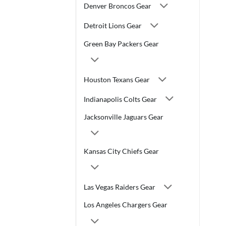
Denver Broncos Gear
Detroit Lions Gear
Green Bay Packers Gear
Houston Texans Gear
Indianapolis Colts Gear
Jacksonville Jaguars Gear
Kansas City Chiefs Gear
Las Vegas Raiders Gear
Los Angeles Chargers Gear