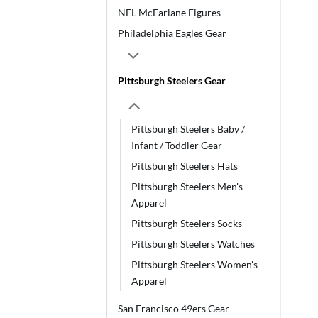
NFL McFarlane Figures
Philadelphia Eagles Gear
Pittsburgh Steelers Gear
Pittsburgh Steelers Baby /
Infant / Toddler Gear
Pittsburgh Steelers Hats
Pittsburgh Steelers Men's
Apparel
Pittsburgh Steelers Socks
Pittsburgh Steelers Watches
Pittsburgh Steelers Women's
Apparel
San Francisco 49ers Gear