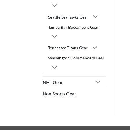
Seattle Seahawks Gear
Tampa Bay Buccaneers Gear
Tennessee Titans Gear
Washington Commanders Gear
NHL Gear
Non Sports Gear