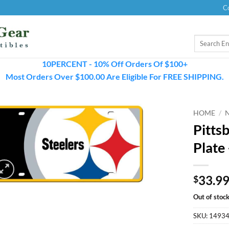
C
Search
for:
10PERCENT - 10% Off Orders Of $100+
Most Orders Over $100.00 Are Eligible For FREE SHIPPING.
HOME
/
Pitts
Plate
33.9
$
Out of stoc
SKU:
1493