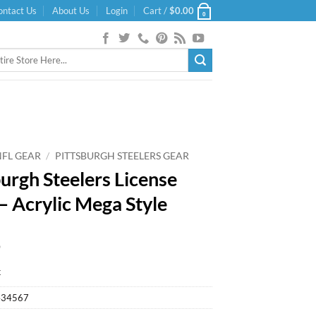
ontact Us
About Us
Login
Cart /
$
0.00
0
NFL GEAR
/
PITTSBURGH STEELERS GEAR
burgh Steelers License
 – Acrylic Mega Style
9
k
434567