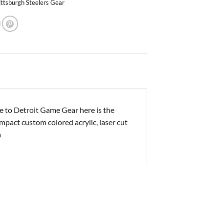
ittsburgh Steelers Gear
e to Detroit Game Gear here is the
impact custom colored acrylic, laser cut
m