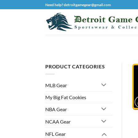
Skip
Need help? detroitgamegear@gmail.com
to
content
PRODUCT CATEGORIES
MLB Gear
My Big Fat Cookies
NBA Gear
NCAA Gear
NFL Gear