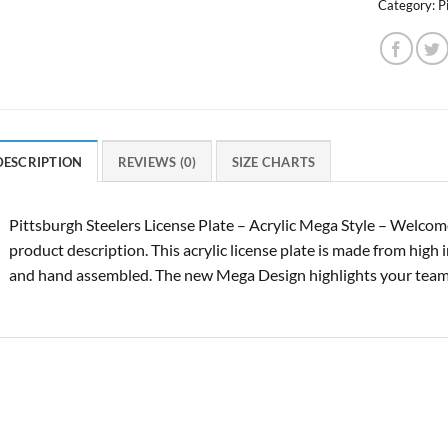
Category:
P
DESCRIPTION
REVIEWS (0)
SIZE CHARTS
Pittsburgh Steelers License Plate – Acrylic Mega Style – Welcom
product description. This acrylic license plate is made from high 
and hand assembled. The new Mega Design highlights your tea