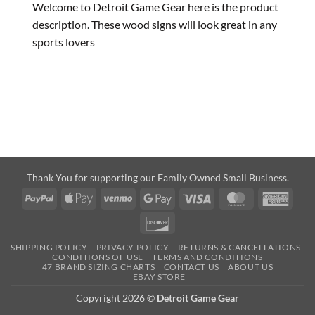
Welcome to Detroit Game Gear here is the product
description. These wood signs will look great in any
sports lovers
Thank You for supporting our Family Owned Small Business.
PayPal
Apple
Venmo
Google
Visa
MasterCard
Amer
Pay
Pay
Expre
Discover
SHIPPING POLICY
PRIVACY POLICY
RETURNS & CANCELLATIONS
CONDITIONS OF USE
TERMS AND CONDITIONS
47 BRAND SIZING CHARTS
CONTACT US
ABOUT US
EBAY STORE
Copyright 2026 ©
Detroit Game Gear