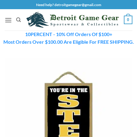
Skip
Need help? detroitgamegear@gmail.com
to
content
0
10PERCENT - 10% Off Orders Of $100+
Most Orders Over $100.00 Are Eligible For FREE SHIPPING.