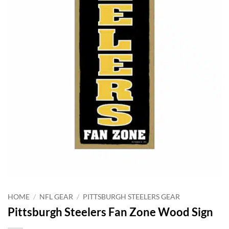
HOME
/
NFL GEAR
/
PITTSBURGH STEELERS GEAR
Pittsburgh Steelers Fan Zone Wood Sign