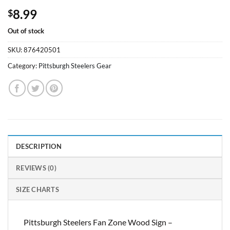
8.99
$
Out of stock
SKU:
876420501
Category:
Pittsburgh Steelers Gear
DESCRIPTION
REVIEWS (0)
SIZE CHARTS
Pittsburgh Steelers Fan Zone Wood Sign –