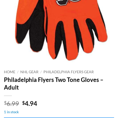
HOME
/
NHL GEAR
/
PHILADELPHIA FLYERS GEAR
Philadelphia Flyers Two Tone Gloves –
Adult
Original
Current
6.99
4.94
$
$
price
price
1 in stock
was:
is: