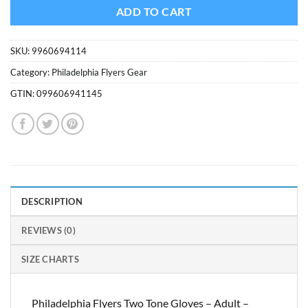
$6.99.
$4.94.
ADD TO CART
SKU:
9960694114
Category:
Philadelphia Flyers Gear
GTIN:
099606941145
DESCRIPTION
REVIEWS (0)
SIZE CHARTS
Philadelphia Flyers Two Tone Gloves – Adult –