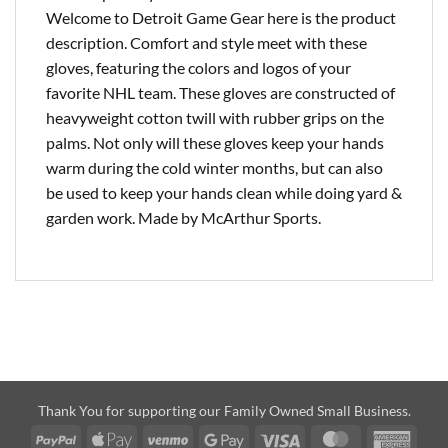
Welcome to Detroit Game Gear here is the product
description. Comfort and style meet with these
gloves, featuring the colors and logos of your
favorite NHL team. These gloves are constructed of
heavyweight cotton twill with rubber grips on the
palms. Not only will these gloves keep your hands
warm during the cold winter months, but can also
be used to keep your hands clean while doing yard &
garden work. Made by McArthur Sports.
Thank You for supporting our Family Owned Small Business.
PayPal
Apple
Venmo
Google
Visa
MasterCard
Amer