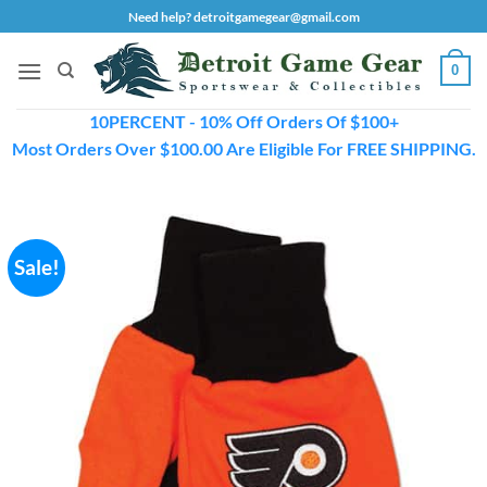
Skip
Need help? detroitgamegear@gmail.com
to
content
0
10PERCENT - 10% Off Orders Of $100+
Most Orders Over $100.00 Are Eligible For FREE SHIPPING.
Sale!