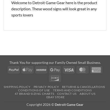
Welcome to Detroit Game Gear here is the product
description. These wood signs will look great in any
sports lovers
Thank You for supporting our Family Owned Small Business.
PayPal
Apple
Venmo
Google
Visa
MasterCard
Amer
Pay
Pay
Expre
Discover
SHIPPING POLICY
PRIVACY POLICY
RETURNS & CANCELLATIONS
CONDITIONS OF USE
TERMS AND CONDITIONS
47 BRAND SIZING CHARTS
CONTACT US
ABOUT US
EBAY STORE
Copyright 2026 ©
Detroit Game Gear