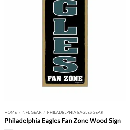
HOME
/
NFL GEAR
/
PHILADELPHIA EAGLES GEAR
Philadelphia Eagles Fan Zone Wood Sign