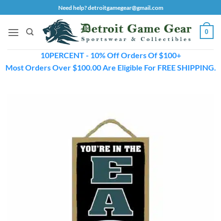
Skip
Need help? detroitgamegear@gmail.com
to
content
0
10PERCENT - 10% Off Orders Of $100+
Most Orders Over $100.00 Are Eligible For FREE SHIPPING.