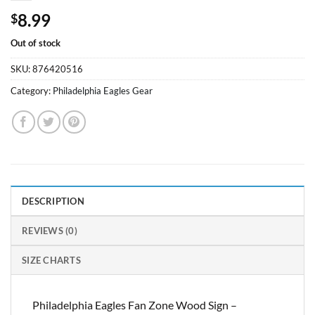
8.99
$
Out of stock
SKU:
876420516
Category:
Philadelphia Eagles Gear
DESCRIPTION
REVIEWS (0)
SIZE CHARTS
Philadelphia Eagles Fan Zone Wood Sign –