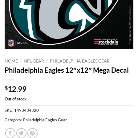
HOME
/
NFL GEAR
/
PHILADELPHIA EAGLES GEAR
Philadelphia Eagles 12″x12″ Mega Decal
12.99
$
Out of stock
SKU:
1493434320
Category:
Philadelphia Eagles Gear