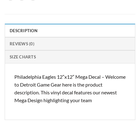
DESCRIPTION
REVIEWS (0)
SIZE CHARTS
Philadelphia Eagles 12″x12″ Mega Decal – Welcome
to Detroit Game Gear here is the product
description. This vinyl decal features our newest
Mega Design highlighting your team