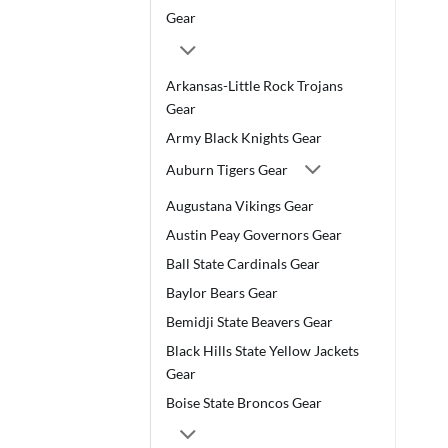
Gear
Arkansas-Little Rock Trojans
Gear
Army Black Knights Gear
Auburn Tigers Gear
Augustana Vikings Gear
Austin Peay Governors Gear
Ball State Cardinals Gear
Baylor Bears Gear
Bemidji State Beavers Gear
Black Hills State Yellow Jackets
Gear
Boise State Broncos Gear