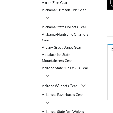
Akron Zips Gear
Alabama Crimson Tide Gear
Alabama State Hornets Gear
Alabama-Huntsville Chargers
Gear
Albany Great Danes Gear
Appalachian State
Mountaineers Gear
Arizona State Sun Devils Gear
Arizona Wildcats Gear
Arkansas Razorbacks Gear
Arkansas State Red Wolves