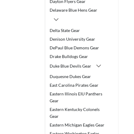
Dayton Flyers Gear
Delaware Blue Hens Gear
Delta State Gear
Denison University Gear
DePaul Blue Demons Gear
Drake Bulldogs Gear
Duke Blue Devils Gear
Duquesne Dukes Gear
East Carolina Pirates Gear
Eastern Illinois EIU Panthers
Gear
Eastern Kentucky Colonels
Gear
Eastern Michigan Eagles Gear
Eastern Washington Eagles