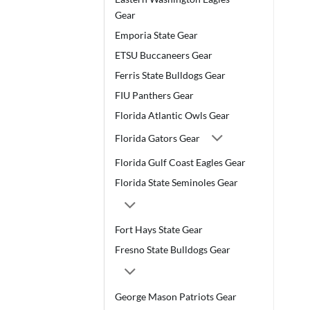
Gear
Emporia State Gear
ETSU Buccaneers Gear
Ferris State Bulldogs Gear
FIU Panthers Gear
Florida Atlantic Owls Gear
Florida Gators Gear
Florida Gulf Coast Eagles Gear
Florida State Seminoles Gear
Fort Hays State Gear
Fresno State Bulldogs Gear
George Mason Patriots Gear