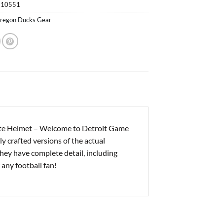
510551
regon Ducks Gear
te Helmet – Welcome to Detroit Game
y crafted versions of the actual
hey have complete detail, including
 any football fan!