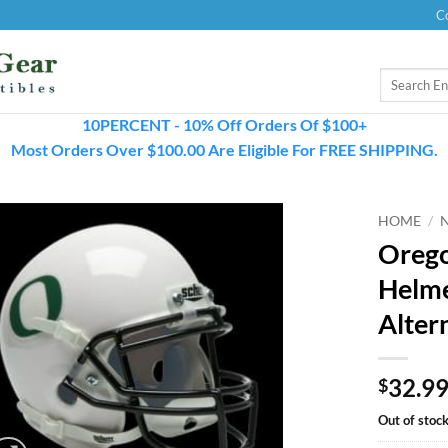
C
Search
for:
10PERCENT - 10% Off Orders Of $100+
Most Orders Over $100.00 Are Eligible For FREE SHIPPING.
HOME
/
Orego
Helme
Alter
32.9
$
Out of stoc