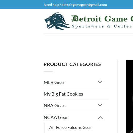
Skip
Need help? detroitgamegear@gmail.com
to
content
PRODUCT CATEGORIES
MLB Gear
My Big Fat Cookies
NBA Gear
NCAA Gear
Air Force Falcons Gear