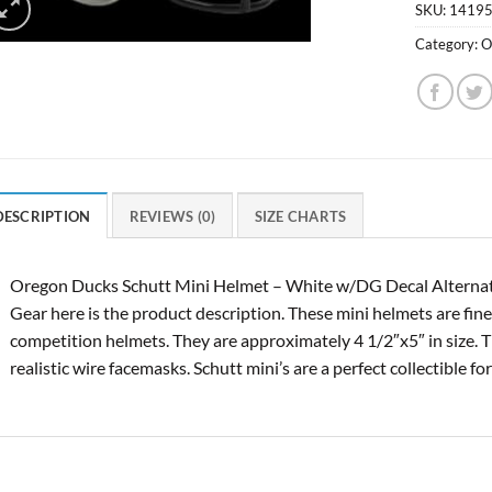
SKU:
1419
Category:
O
DESCRIPTION
REVIEWS (0)
SIZE CHARTS
Oregon Ducks Schutt Mini Helmet – White w/DG Decal Alterna
Gear here is the product description. These mini helmets are finel
competition helmets. They are approximately 4 1/2″x5″ in size. T
realistic wire facemasks. Schutt mini’s are a perfect collectible for