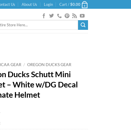
ontact Us
About Us
Login
Cart /
$
0.00
0
NCAA GEAR
/
OREGON DUCKS GEAR
n Ducks Schutt Mini
t – White w/DG Decal
nate Helmet
9
k