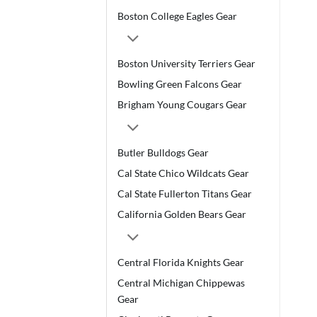
Boston College Eagles Gear
Boston University Terriers Gear
Bowling Green Falcons Gear
Brigham Young Cougars Gear
Butler Bulldogs Gear
Cal State Chico Wildcats Gear
Cal State Fullerton Titans Gear
California Golden Bears Gear
Central Florida Knights Gear
Central Michigan Chippewas
Gear