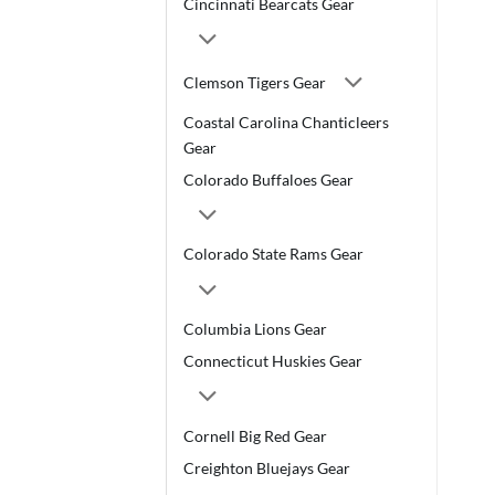
Cincinnati Bearcats Gear
Clemson Tigers Gear
Coastal Carolina Chanticleers
Gear
Colorado Buffaloes Gear
Colorado State Rams Gear
Columbia Lions Gear
Connecticut Huskies Gear
Cornell Big Red Gear
Creighton Bluejays Gear