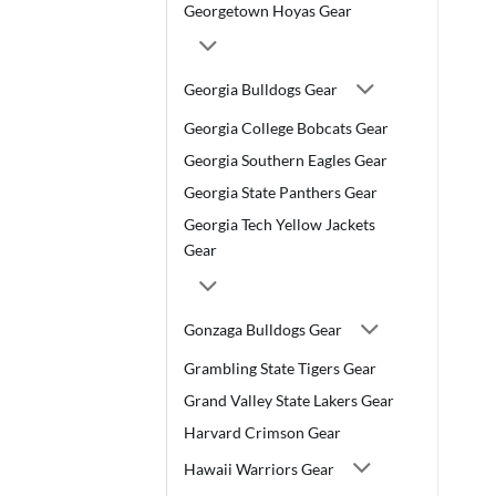
Georgetown Hoyas Gear
Georgia Bulldogs Gear
Georgia College Bobcats Gear
Georgia Southern Eagles Gear
Georgia State Panthers Gear
Georgia Tech Yellow Jackets
Gear
Gonzaga Bulldogs Gear
Grambling State Tigers Gear
Grand Valley State Lakers Gear
Harvard Crimson Gear
Hawaii Warriors Gear