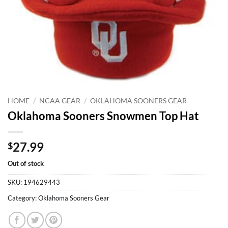
HOME
/
NCAA GEAR
/
OKLAHOMA SOONERS GEAR
Oklahoma Sooners Snowmen Top Hat
27.99
$
Out of stock
SKU:
194629443
Category:
Oklahoma Sooners Gear