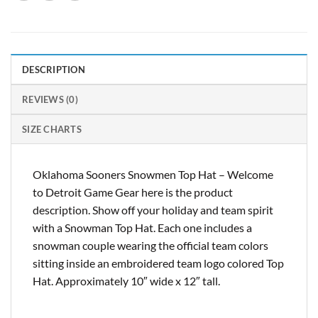
DESCRIPTION
REVIEWS (0)
SIZE CHARTS
Oklahoma Sooners Snowmen Top Hat – Welcome
to Detroit Game Gear here is the product
description. Show off your holiday and team spirit
with a Snowman Top Hat. Each one includes a
snowman couple wearing the official team colors
sitting inside an embroidered team logo colored Top
Hat. Approximately 10″ wide x 12″ tall.