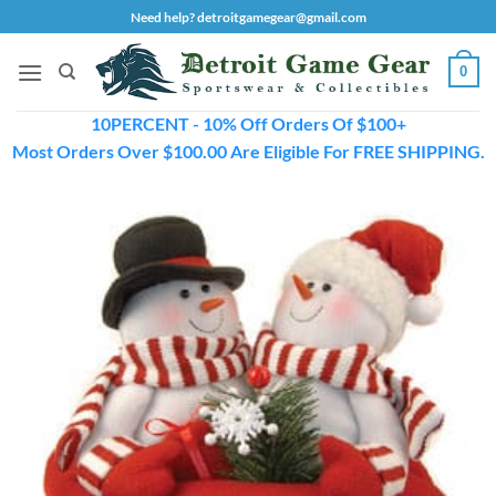
Skip
Need help? detroitgamegear@gmail.com
to
content
0
10PERCENT - 10% Off Orders Of $100+
Most Orders Over $100.00 Are Eligible For FREE SHIPPING.