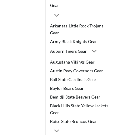
Gear
Arkansas-Little Rock Trojans
Gear
Army Black Knights Gear
Auburn Tigers Gear
Augustana Vikings Gear
Austin Peay Governors Gear
Ball State Cardinals Gear
Baylor Bears Gear
Bemidji State Beavers Gear
Black Hills State Yellow Jackets
Gear
Boise State Broncos Gear