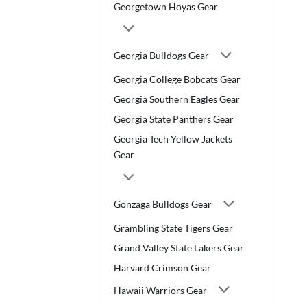
Georgetown Hoyas Gear
Georgia Bulldogs Gear
Georgia College Bobcats Gear
Georgia Southern Eagles Gear
Georgia State Panthers Gear
Georgia Tech Yellow Jackets
Gear
Gonzaga Bulldogs Gear
Grambling State Tigers Gear
Grand Valley State Lakers Gear
Harvard Crimson Gear
Hawaii Warriors Gear