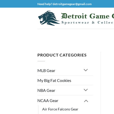
Skip
Need help? detroitgamegear@gmail.com
to
content
PRODUCT CATEGORIES
MLB Gear
My Big Fat Cookies
NBA Gear
NCAA Gear
Air Force Falcons Gear