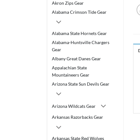
Akron Zips Gear
Alabama Crimson Tide Gear
Alabama State Hornets Gear
Alabama-Huntsville Chargers
Gear
Albany Great Danes Gear
Appalachian State
Mountaineers Gear
Arizona State Sun Devils Gear
Arizona Wildcats Gear
Arkansas Razorbacks Gear
Arkansas State Red Wolves