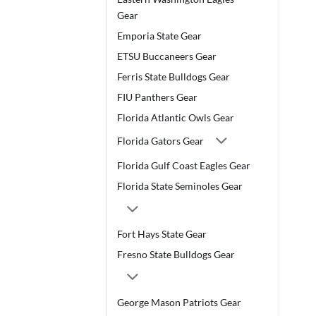
Gear
Emporia State Gear
ETSU Buccaneers Gear
Ferris State Bulldogs Gear
FIU Panthers Gear
Florida Atlantic Owls Gear
Florida Gators Gear
Florida Gulf Coast Eagles Gear
Florida State Seminoles Gear
Fort Hays State Gear
Fresno State Bulldogs Gear
George Mason Patriots Gear