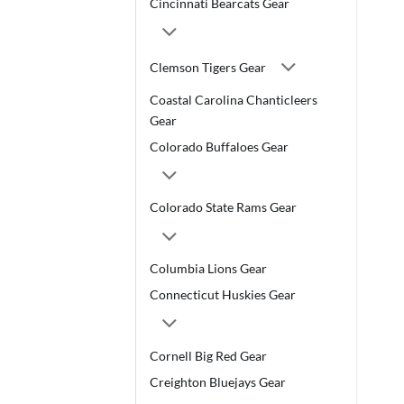
Cincinnati Bearcats Gear
Clemson Tigers Gear
Coastal Carolina Chanticleers
Gear
Colorado Buffaloes Gear
Colorado State Rams Gear
Columbia Lions Gear
Connecticut Huskies Gear
Cornell Big Red Gear
Creighton Bluejays Gear