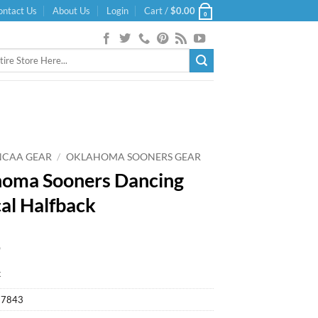
ontact Us
About Us
Login
Cart /
$
0.00
0
NCAA GEAR
/
OKLAHOMA SOONERS GEAR
oma Sooners Dancing
al Halfback
9
k
27843