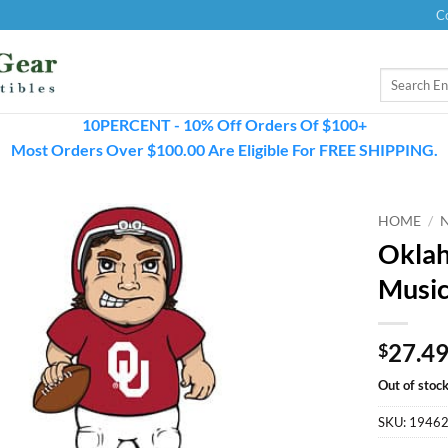
C
Search
for:
10PERCENT - 10% Off Orders Of $100+
Most Orders Over $100.00 Are Eligible For FREE SHIPPING.
HOME
/
Oklah
Music
27.4
$
Out of stoc
SKU:
1946