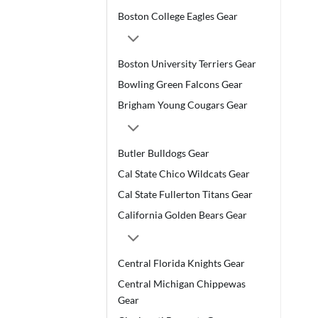
Boston College Eagles Gear
Boston University Terriers Gear
Bowling Green Falcons Gear
Brigham Young Cougars Gear
Butler Bulldogs Gear
Cal State Chico Wildcats Gear
Cal State Fullerton Titans Gear
California Golden Bears Gear
Central Florida Knights Gear
Central Michigan Chippewas
Gear