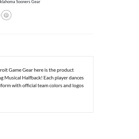
klahoma Sooners Gear
oit Game Gear here is the product
ing Musical Halfback! Each player dances
niform with official team colors and logos