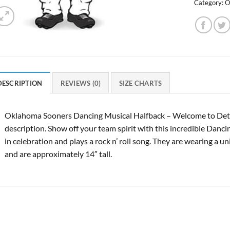
Category:
O
DESCRIPTION
REVIEWS (0)
SIZE CHARTS
Oklahoma Sooners Dancing Musical Halfback – Welcome to Detr
description. Show off your team spirit with this incredible Danc
in celebration and plays a rock n’ roll song. They are wearing a u
and are approximately 14″ tall.