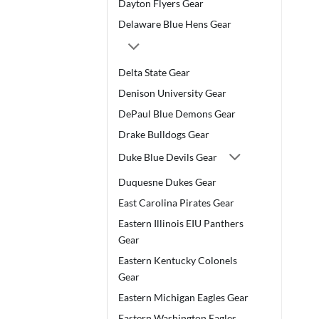
Dayton Flyers Gear
Delaware Blue Hens Gear
Delta State Gear
Denison University Gear
DePaul Blue Demons Gear
Drake Bulldogs Gear
Duke Blue Devils Gear
Duquesne Dukes Gear
East Carolina Pirates Gear
Eastern Illinois EIU Panthers
Gear
Eastern Kentucky Colonels
Gear
Eastern Michigan Eagles Gear
Eastern Washington Eagles