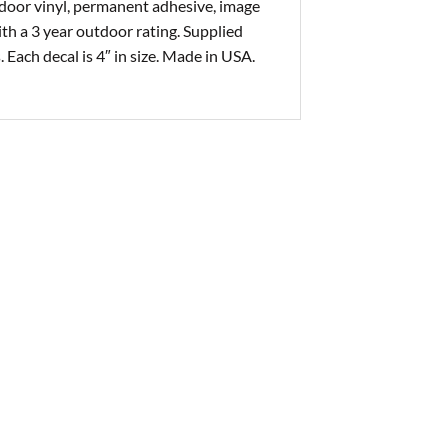
tdoor vinyl, permanent adhesive, image
with a 3 year outdoor rating. Supplied
. Each decal is 4″ in size. Made in USA.