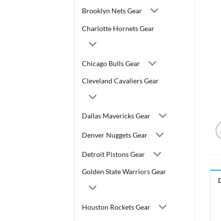
Brooklyn Nets Gear
Charlotte Hornets Gear
Chicago Bulls Gear
Cleveland Cavaliers Gear
Dallas Mavericks Gear
Denver Nuggets Gear
Detroit Pistons Gear
Golden State Warriors Gear
Houston Rockets Gear