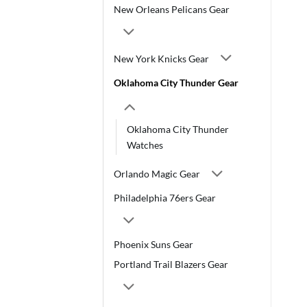
New Orleans Pelicans Gear
New York Knicks Gear
Oklahoma City Thunder Gear
Oklahoma City Thunder
Watches
Orlando Magic Gear
Philadelphia 76ers Gear
Phoenix Suns Gear
Portland Trail Blazers Gear