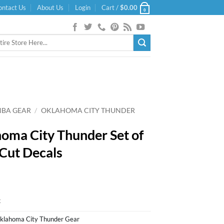
ontact Us
About Us
Login
Cart /
$
0.00
0
NBA GEAR
/
OKLAHOMA CITY THUNDER
oma City Thunder Set of
 Cut Decals
k
klahoma City Thunder Gear