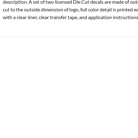
description. A set of two licensed Die Cut decals are made of ou
cut to the outside dimension of logo, full color detail is printed 
with a clear liner, clear transfer tape, and application instructions