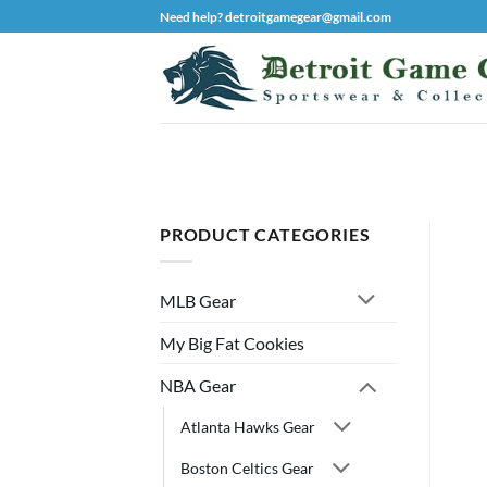
Skip
Need help? detroitgamegear@gmail.com
to
content
PRODUCT CATEGORIES
MLB Gear
My Big Fat Cookies
NBA Gear
Atlanta Hawks Gear
Boston Celtics Gear