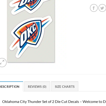
DESCRIPTION
REVIEWS (0)
SIZE CHARTS
Oklahoma City Thunder Set of 2 Die Cut Decals – Welcome to De