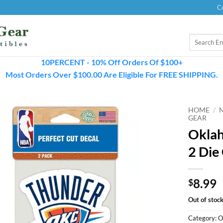
C
Search
for:
10PERCENT - 10% Off Orders Of $100+
Most Orders Over $100.00 Are Eligible For FREE SHIPPING.
HOME
/
GEAR
Oklah
2 Die
8.99
$
Out of stoc
Category:
O