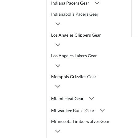
Indiana Pacers Gear
Indianapolis Pacers Gear
Los Angeles Clippers Gear
Los Angeles Lakers Gear
Memphis Grizzlies Gear
Miami Heat Gear
Milwaukee Bucks Gear
Minnesota Timberwolves Gear