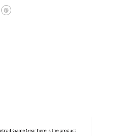
troit Game Gear here is the product