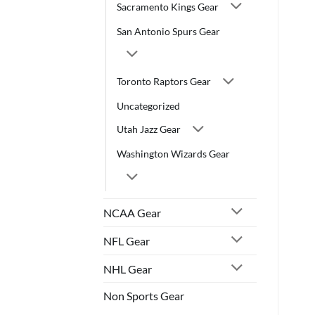
Sacramento Kings Gear
San Antonio Spurs Gear
Toronto Raptors Gear
Uncategorized
Utah Jazz Gear
Washington Wizards Gear
NCAA Gear
NFL Gear
NHL Gear
Non Sports Gear